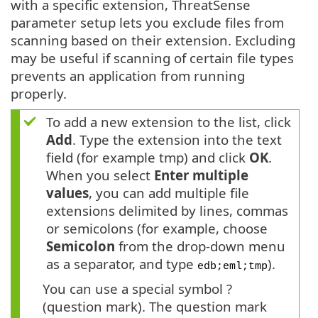
with a specific extension, ThreatSense
parameter setup lets you exclude files from
scanning based on their extension. Excluding
may be useful if scanning of certain file types
prevents an application from running
properly.
To add a new extension to the list, click
Add
. Type the extension into the text
field (for example tmp) and click
OK
.
When you select
Enter multiple
values
, you can add multiple file
extensions delimited by lines, commas
or semicolons (for example, choose
Semicolon
from the drop-down menu
as a separator, and type
).
edb;eml;tmp
You can use a special symbol ?
(question mark). The question mark