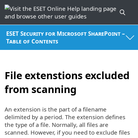
ESET Security for Microsoft SharePoint –
Table of Contents
File extenstions excluded
from scanning
An extension is the part of a filename
delimited by a period. The extension defines
the type of a file. Normally, all files are
scanned. However, if you need to exclude files