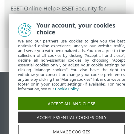
ESET Online Help
>
ESET Security for
Microsoft SharePoint
>
Advanced setup
>
Computer
>
Real-time file system
Your account, your cookies
protection
>
ThreatSense parameters
>
choice
File extenstions excluded from scanning
We and our partners use cookies to give you the best
optimized online experience, analyze our website traffic,
and serve you with personalized ads. You can agree to the
collection of all cookies by clicking "Accept all and close",
decline all non-essential cookies by choosing "Accept
essential cookies only", or adjust your cookie settings by
clicking "Manage cookies". You also have the right to
withdraw your consent or change your cookie preferences
anytime by clicking the "Manage cookies" link in our website
View desktop site
footer or in your account settings (if available). For more
information, see our
Cookie Policy
.
End of Life
ESET Knowledgebase
ACCEPT ALL AND CLOSE
ESET Forum
ESET Status Portal
ACCEPT ESSENTIAL COOKIES ONLY
Regional support
MANAGE COOKIES