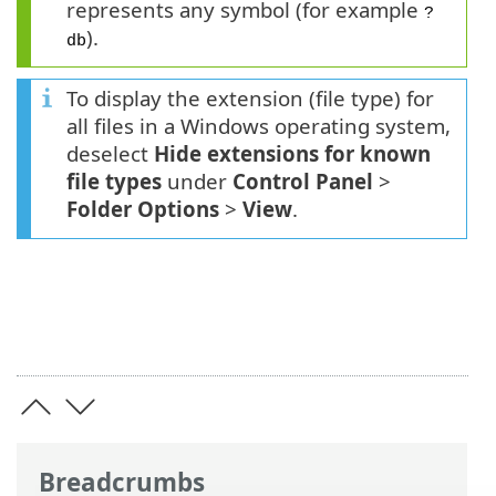
represents any symbol (for example
?
).
db
To display the extension (file type) for
all files in a Windows operating system,
deselect
Hide extensions for known
file types
under
Control Panel
>
Folder Options
>
View
.
Breadcrumbs