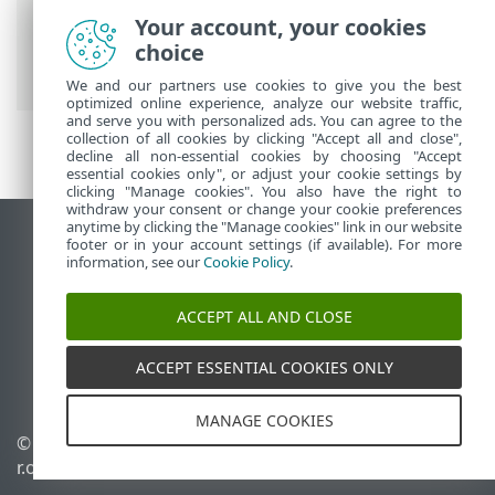
Microsoft SharePoint
>
Advanced setup
>
Your account, your cookies
Computer
> Real-time file system
choice
protection
We and our partners use cookies to give you the best
optimized online experience, analyze our website traffic,
and serve you with personalized ads. You can agree to the
collection of all cookies by clicking "Accept all and close",
decline all non-essential cookies by choosing "Accept
essential cookies only", or adjust your cookie settings by
clicking "Manage cookies". You also have the right to
withdraw your consent or change your cookie preferences
anytime by clicking the "Manage cookies" link in our website
View desktop site
footer or in your account settings (if available). For more
information, see our
Cookie Policy
.
End of Life
ESET Knowledgebase
ACCEPT ALL AND CLOSE
ESET Forum
ESET Status Portal
ACCEPT ESSENTIAL COOKIES ONLY
Regional support
MANAGE COOKIES
©
1992-2026
ESET, spol. s
Manage cookies
r.o. - All rights reserved.
Cookie Policy