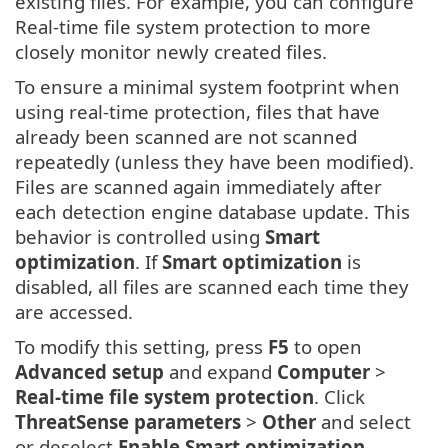
existing files. For example, you can configure
Real-time file system protection to more
closely monitor newly created files.
To ensure a minimal system footprint when
using real-time protection, files that have
already been scanned are not scanned
repeatedly (unless they have been modified).
Files are scanned again immediately after
each detection engine database update. This
behavior is controlled using
Smart
optimization
. If
Smart optimization
is
disabled, all files are scanned each time they
are accessed.
To modify this setting, press
F5
to open
Advanced setup
and expand
Computer
>
Real-time file system protection
. Click
ThreatSense parameters
>
Other
and select
or deselect
Enable Smart optimization
.