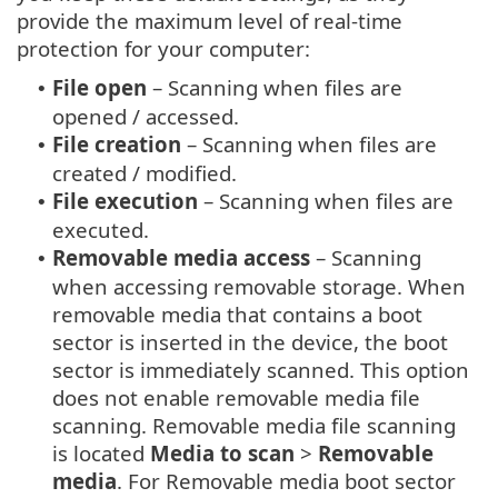
provide the maximum level of real-time
protection for your computer:
File open
– Scanning when files are
•
opened / accessed.
File creation
– Scanning when files are
•
created / modified.
File execution
– Scanning when files are
•
executed.
Removable media access
– Scanning
•
when accessing removable storage. When
removable media that contains a boot
sector is inserted in the device, the boot
sector is immediately scanned. This option
does not enable removable media file
scanning. Removable media file scanning
is located
Media to scan
>
Removable
media
. For Removable media boot sector