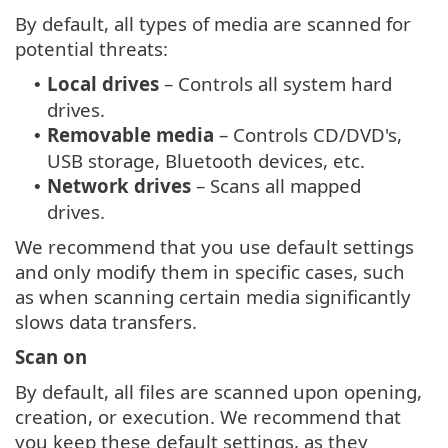
By default, all types of media are scanned for
potential threats:
Local drives
– Controls all system hard
•
drives.
Removable media
– Controls CD/DVD's,
•
USB storage, Bluetooth devices, etc.
Network drives
– Scans all mapped
•
drives.
We recommend that you use default settings
and only modify them in specific cases, such
as when scanning certain media significantly
slows data transfers.
Scan on
By default, all files are scanned upon opening,
creation, or execution. We recommend that
you keep these default settings, as they