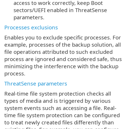
access to work correctly, keep Boot
sectors/UEFI enabled in ThreatSense
parameters.
Processes exclusions
Enables you to exclude specific processes. For
example, processes of the backup solution, all
file operations attributed to such excluded
process are ignored and considered safe, thus
minimizing the interference with the backup
process.
ThreatSense parameters
Real-time file system protection checks all
types of media and is triggered by various
system events such as accessing a file. Real-
time file system protection can be configured
to treat newly created files differently than