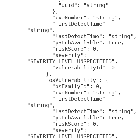
          "uuid": "string"

        },

        "cveNumber": "string",

        "firstDetectTime": 
"string",

        "lastDetectTime": "string",

        "patchAvailable": true,

        "riskScore": 0,

        "severity": 
"SEVERITY_LEVEL_UNSPECIFIED",

        "vulnerabilityId": 0

      },

      "osVulnerability": {

        "osFamilyId": 0,

        "cveNumber": "string",

        "firstDetectTime": 
"string",

        "lastDetectTime": "string",

        "patchAvailable": true,

        "riskScore": 0,

        "severity": 
"SEVERITY_LEVEL_UNSPECIFIED",
