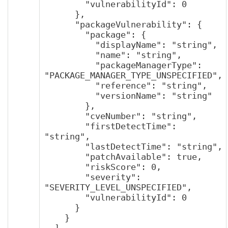
        "vulnerabilityId": 0

      },

      "packageVulnerability": {

        "package": {

          "displayName": "string",

          "name": "string",

          "packageManagerType": 
"PACKAGE_MANAGER_TYPE_UNSPECIFIED",

          "reference": "string",

          "versionName": "string"

        },

        "cveNumber": "string",

        "firstDetectTime": 
"string",

        "lastDetectTime": "string",

        "patchAvailable": true,

        "riskScore": 0,

        "severity": 
"SEVERITY_LEVEL_UNSPECIFIED",

        "vulnerabilityId": 0

      }

    }

  ],
