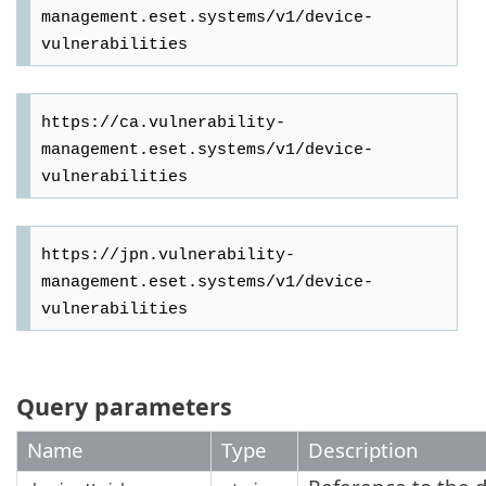
management.eset.systems/v1/device-
https://ca.vulnerability-
management.eset.systems/v1/device-
https://jpn.vulnerability-
management.eset.systems/v1/device-
Query parameters
Name
Type
Description