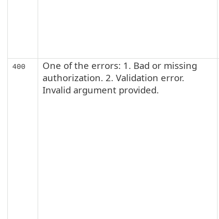
One of the errors: 1. Bad or missing
400
authorization. 2. Validation error.
Invalid argument provided.