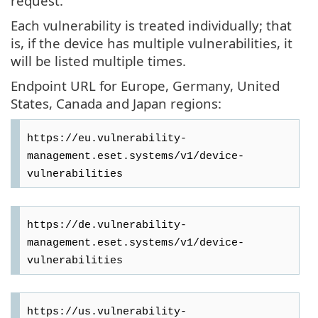
request.
Each vulnerability is treated individually; that
is, if the device has multiple vulnerabilities, it
will be listed multiple times.
Endpoint URL for Europe, Germany, United
States, Canada and Japan regions:
https://eu.vulnerability-
management.eset.systems/v1/device-
https://de.vulnerability-
management.eset.systems/v1/device-
https://us.vulnerability-