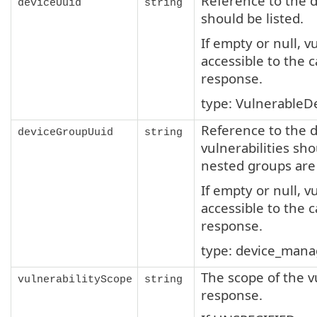
Reference to the d
deviceUuid
string
should be listed.
If empty or null, v
accessible to the c
response.
type: VulnerableD
Reference to the 
deviceGroupUuid
string
vulnerabilities sho
nested groups are l
If empty or null, v
accessible to the c
response.
type: device_man
The scope of the vu
vulnerabilityScope
string
response.