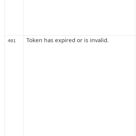
Token has expired or is invalid.
401