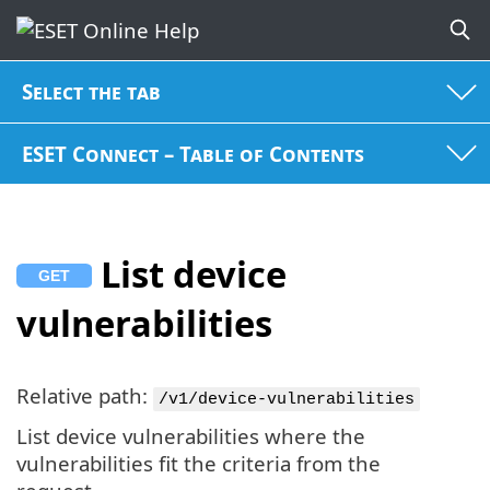
Select the tab
ESET Connect – Table of Contents
List device
vulnerabilities
Relative path:
/v1/device-vulnerabilities
List device vulnerabilities where the
vulnerabilities fit the criteria from the