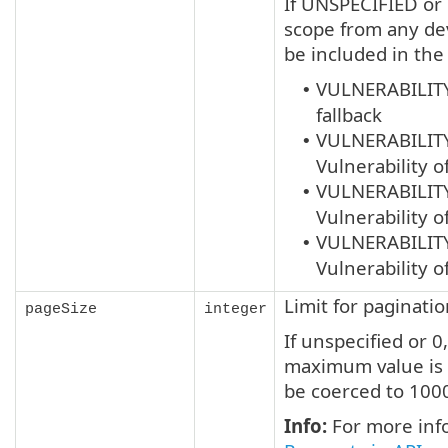
If UNSPECIFIED or n
scope from any dev
be included in the
VULNERABILIT
•
fallback
VULNERABILIT
•
Vulnerability o
VULNERABILIT
•
Vulnerability o
VULNERABILIT
•
Vulnerability o
Limit for paginati
pageSize
integer
If unspecified or 0
maximum value is 
be coerced to 100
Info:
For more info