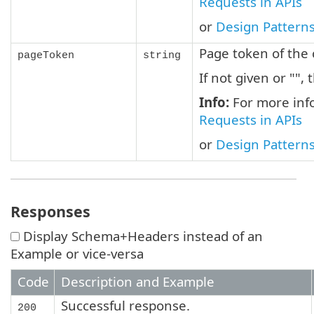
Requests in APIs
or
Design Patterns
Page token of the 
pageToken
string
If not given or "", 
Info:
For more info
Requests in APIs
or
Design Patterns
Responses
Display Schema+Headers instead of an
Example or vice-versa
Code
Description and Example
Successful response.
200