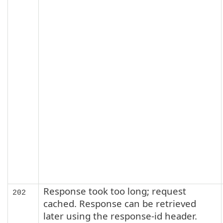
Response took too long; request
202
cached. Response can be retrieved
later using the response-id header.