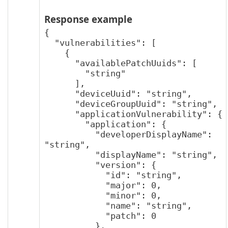
Response example
{

  "vulnerabilities": [

    {

      "availablePatchUuids": [

        "string"

      ],

      "deviceUuid": "string",

      "deviceGroupUuid": "string",

      "applicationVulnerability": {

        "application": {

          "developerDisplayName": 
"string",

          "displayName": "string",

          "version": {

            "id": "string",

            "major": 0,

            "minor": 0,

            "name": "string",

            "patch": 0

          },
