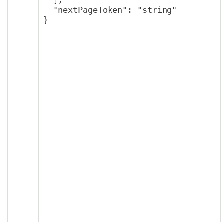
  "nextPageToken": "string"

}