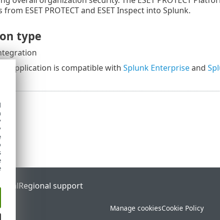
s from ESET PROTECT and ESET Inspect into Splunk.
ion type
ntegration
ion application is compatible with
Splunk Enterprise
and
Spl
d
h
y
y
e
o
s
e
e
ortal
Regional support
Manage cookies
Cookie Policy