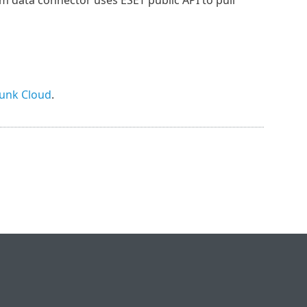
unk Cloud
.