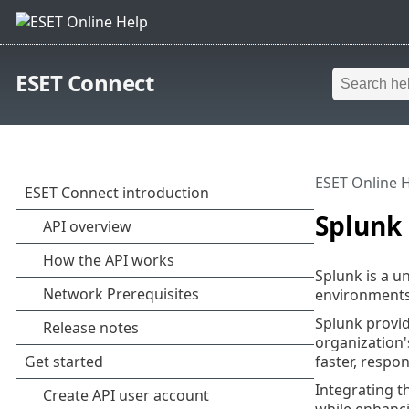
ESET Connect
ESET Online 
Splunk
Splunk is a u
environments 
Splunk provid
organization'
faster, respo
Integrating t
while enhanci