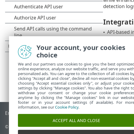
detection log
Integrat
API-based i
•
This integrat
Your account, your cookies
choice
We and our partners use cookies to give you the best optimize
online experience, analyze our website traffic, and serve you wit
personalized ads. You can agree to the collection of all cookies b
clicking "Accept all and close", decline all non-essential cookies b
choosing "Accept essential cookies only", or adjust your cooki
settings by clicking "Manage cookies". You also have the right t
withdraw your consent or change your cookie preference
anytime by clicking the "Manage cookies" link in our websit
footer or in your account settings (if available). For mor
information, see our
Cookie Policy
.
End of Life
ESET Knowledgebase
ESET Forum
ESET Status P
ACCEPT ALL AND CLOSE
© 1992 - 2026 ESET, spol. s r.o. - All rights reserved.