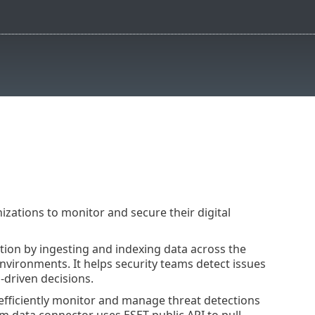
izations to monitor and secure their digital
ation by ingesting and indexing data across the
environments. It helps security teams detect issues
-driven decisions.
fficiently monitor and manage threat detections
m data connector uses ESET public API to pull