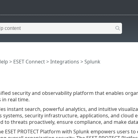
Help
>
ESET Connect
>
Integrations
> Splunk
nified security and observability platform that enables organ
in real time.
es instant search, powerful analytics, and intuitive visualiz
s systems, security infrastructure, applications, and cloud 
nd to threats proactively, ensure compliance, and make data
he ESET PROTECT Platform with Splunk empowers users to e
ng overall organization security. The ESET PROTECT Platfor