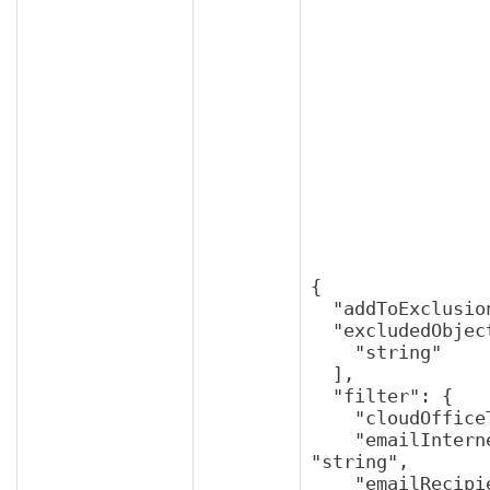
{

  "addToExclusions": true,

  "excludedObjectUuids": [

    "string"

  ],

  "filter": {

    "cloudOfficeTenantUuid": "string",

    "emailInternetMessageId": 
"string",

    "emailRecipient": "string",
