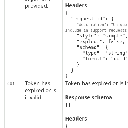
Headers
provided.
{

  "request-id": {

"description": "Unique 
Include in support requests
    "style": "simple",

    "explode": false,

    "schema": {

      "type": "string",

      "format": "uuid"

    }

  }

}
Token has
Token has expired or is i
401
expired or is
invalid.
Response schema
[]
Headers
{
