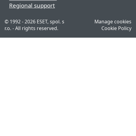
Regional support
© 1992 - 2026 ESET, spol. s
Manage cookies
r.o. - All rights reserved.
Cookie Policy