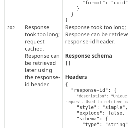
      "format": "uuid"

    }

  }

}
Response
Response took too long;
202
took too long;
Response can be retrieve
request
response-id header.
cached.
Response can
Response schema
be retrieved
[]
later using
Headers
the response-
id header.
{

  "response-id": {

"description": "Unique 
request. Used to retrieve c
    "style": "simple",

    "explode": false,

    "schema": {

      "type": "string",
