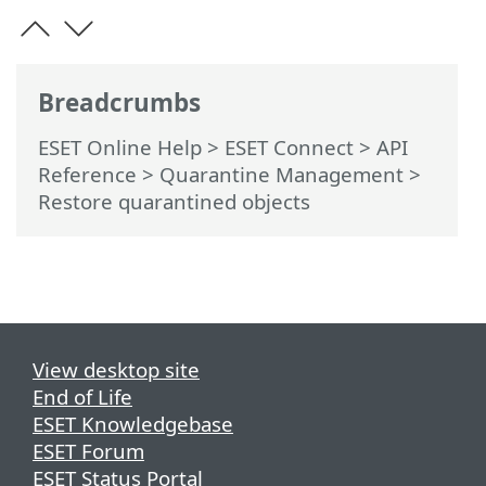
Breadcrumbs
ESET Online Help
>
ESET Connect
>
API
Reference
> Quarantine Management
>
Restore quarantined objects
View desktop site
End of Life
ESET Knowledgebase
ESET Forum
ESET Status Portal