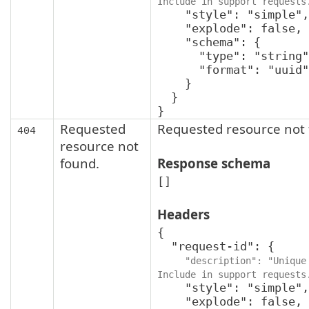
Include in support requests
    "style": "simple",

    "explode": false,

    "schema": {

      "type": "string",

      "format": "uuid"

    }

  }

}
Requested
Requested resource not 
404
resource not
found.
Response schema
[]
Headers
{

  "request-id": {

"description": "Unique 
Include in support requests
    "style": "simple",

    "explode": false,
