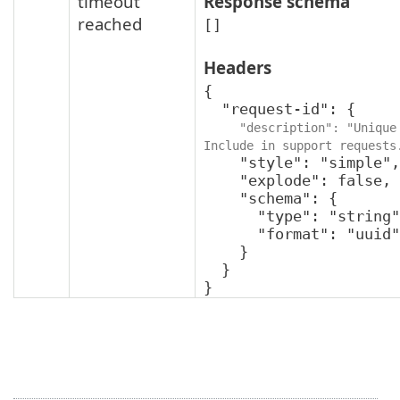
timeout
Response schema
reached
[]
Headers
{

  "request-id": {

"description": "Unique 
Include in support requests
    "style": "simple",

    "explode": false,

    "schema": {

      "type": "string",

      "format": "uuid"

    }

  }

}