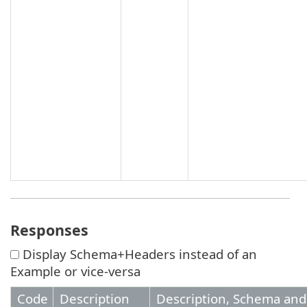
Responses
Display Schema+Headers instead of an
Example or vice-versa
Code
Description
Description, Schema an