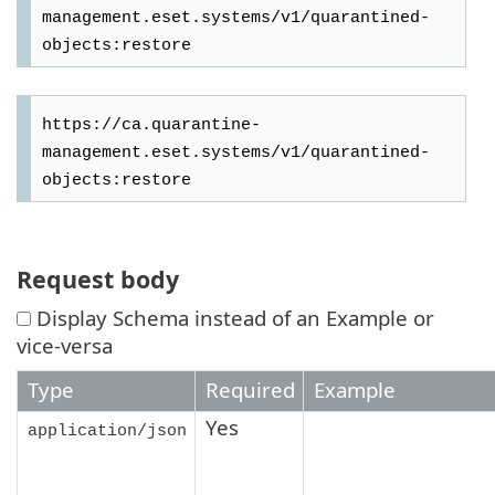
management.eset.systems/v1/quarantined-
https://ca.quarantine-
management.eset.systems/v1/quarantined-
Request body
Display Schema instead of an Example or
vice-versa
Type
Required
Example
Yes
application/json