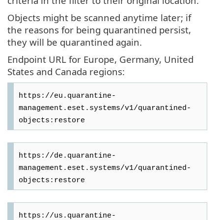
criteria in the filter to their original location.
Objects might be scanned anytime later; if
the reasons for being quarantined persist,
they will be quarantined again.
Endpoint URL for Europe, Germany, United
States and Canada regions:
https://eu.quarantine-
management.eset.systems/v1/quarantined-
https://de.quarantine-
management.eset.systems/v1/quarantined-
https://us.quarantine-