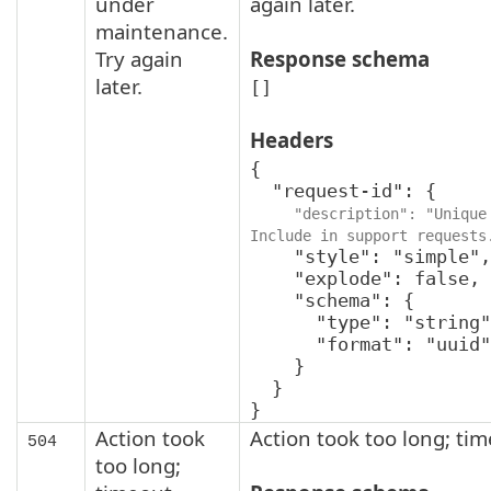
under
again later.
maintenance.
Try again
Response schema
later.
[]
Headers
{

  "request-id": {

"description": "Unique 
Include in support requests
    "style": "simple",

    "explode": false,

    "schema": {

      "type": "string",

      "format": "uuid"

    }

  }

}
Action took
Action took too long; ti
504
too long;