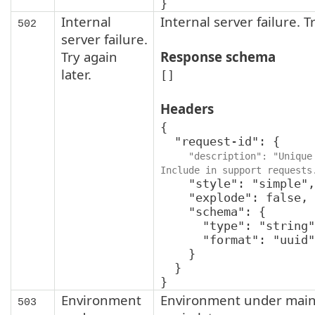
}
Internal
Internal server failure. Tr
502
server failure.
Try again
Response schema
later.
[]
Headers
{

  "request-id": {

"description": "Unique 
Include in support requests
    "style": "simple",

    "explode": false,

    "schema": {

      "type": "string",

      "format": "uuid"

    }

  }

}
Environment
Environment under main
503