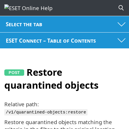
Select the tab
ESET Connect – Table of Contents
Restore
quarantined objects
Relative path:
/v1/quarantined-objects:restore
Restore quarantined objects matching the