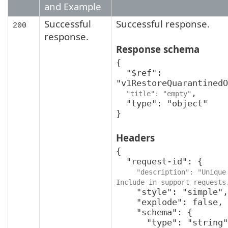
and Example
Successful
Successful response.
200
response.
Response schema
{

  "$ref": 
"v1RestoreQuarantinedO
,

"title": "empty"
  "type": "object"

}
Headers
{

  "request-id": {

"description": "Unique 
Include in support requests
    "style": "simple",

    "explode": false,

    "schema": {

      "type": "string",
