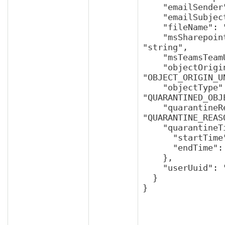
    "emailSender": "string",

    "emailSubject": "string",

    "fileName": "string",

    "msSharepointRootSiteUuid": 
"string",

    "msTeamsTeamUuid": "string",

    "objectOrigin": 
"OBJECT_ORIGIN_U
    "objectType": 
"QUARANTINED_OBJ
    "quarantineReason": 
"QUARANTINE_REAS
    "quarantineTime": {

      "startTime": "string",

      "endTime": "string"

    },

    "userUuid": "string"

  }

}