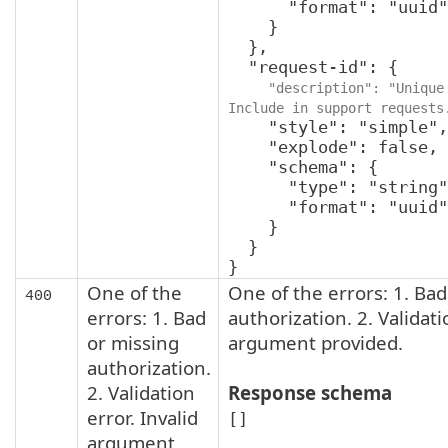
      "format": "uuid"

    }

  },

  "request-id": {

"description": "Unique 
Include in support requests
    "style": "simple",

    "explode": false,

    "schema": {

      "type": "string",

      "format": "uuid"

    }

  }

}
One of the
One of the errors: 1. Bad
400
errors: 1. Bad
authorization. 2. Validati
or missing
argument provided.
authorization.
2. Validation
Response schema
error. Invalid
[]
argument