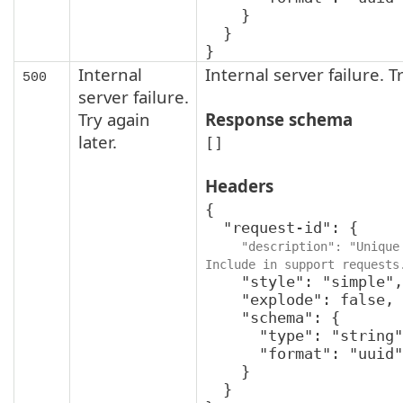
    }

  }

}
Internal
Internal server failure. Tr
500
server failure.
Try again
Response schema
later.
[]
Headers
{

  "request-id": {

"description": "Unique 
Include in support requests
    "style": "simple",

    "explode": false,

    "schema": {

      "type": "string",

      "format": "uuid"

    }

  }
