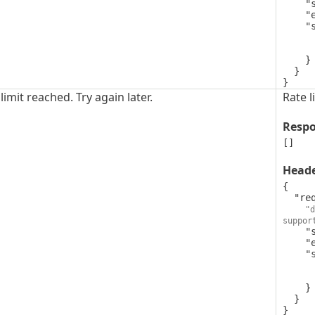
    "style": "simple",

    "explode": false,

    "schema": {

      "type": "string",
      "format": "uuid"
    }

  }

}
limit reached. Try again later.
Rate l
Resp
[]
Head
{

  "request-id": {

"d
suppor
    "style": "simple",

    "explode": false,

    "schema": {

      "type": "string",
      "format": "uuid"
    }

  }

}