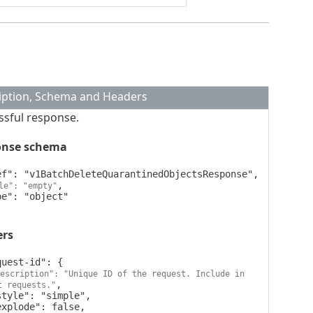
iption, Schema and Headers
ssful response.
onse schema
,

le": "empty"
ers
escription": "Unique ID of the request. Include in 
,

t requests."