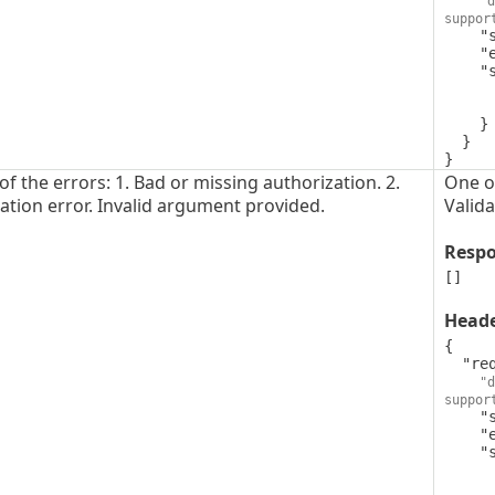
"d
suppor
    "style": "simple",

    "explode": false,

    "schema": {

      "type": "string",
      "format": "uuid"
    }

  }

}
f the errors: 1. Bad or missing authorization. 2.
One of
dation error. Invalid argument provided.
Valida
Resp
[]
Head
{

  "request-id": {

"d
suppor
    "style": "simple",

    "explode": false,

    "schema": {

      "type": "string",
      "format": "uuid"