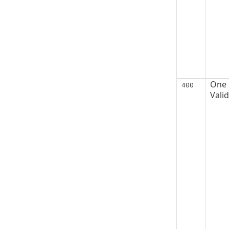
One o
400
Vali