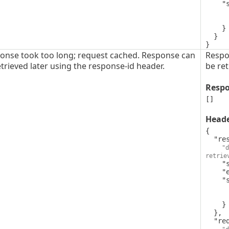
    "schema": {

      "type": "string",
      "format": "uuid"
    }

  }

}
onse took too long; request cached. Response can
Respo
trieved later using the response-id header.
be ret
Resp
[]
Head
{

  "response-id": {

"d
retrie
    "style": "simple",

    "explode": false,

    "schema": {

      "type": "string",
      "format": "uuid"
    }

  },

  "request-id": {
