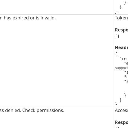
    }

  }

}
 has expired or is invalid.
Token 
Resp
[]
Head
{

  "request-id": {

"d
suppor
    "style": "simple",

    "explode": false,

    "schema": {

      "type": "string",
      "format": "uuid"
    }

  }

}
ss denied. Check permissions.
Acces
Resp