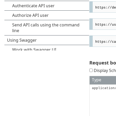
Request b
Display Sch
Type
application