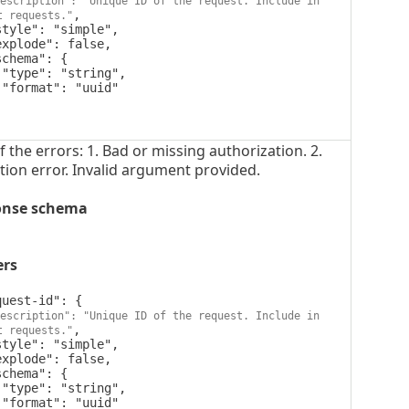
escription": "Unique ID of the request. Include in 
,

t requests."




 the errors: 1. Bad or missing authorization. 2.
tion error. Invalid argument provided.
onse schema
ers
escription": "Unique ID of the request. Include in 
,

t requests."



