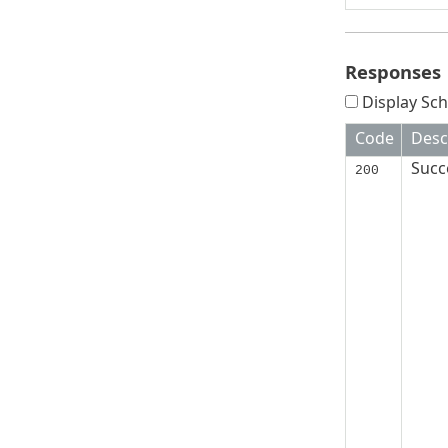
Responses
Display Sch
Code
Desc
Succ
200