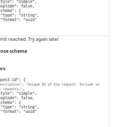




imit reached. Try again later.
onse schema
ers
escription": "Unique ID of the request. Include in 
,

t requests."



