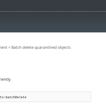
ment
> Batch delete quarantined objects
nently.