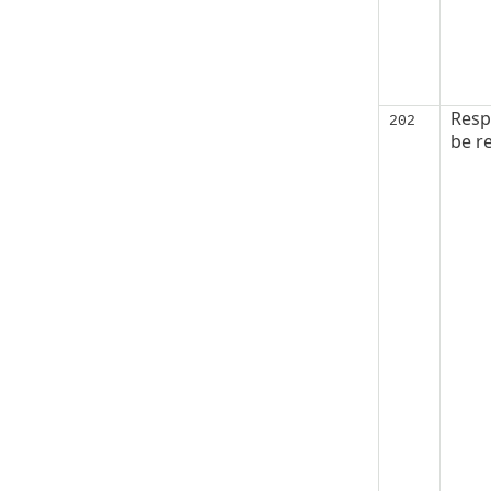
Resp
202
be re