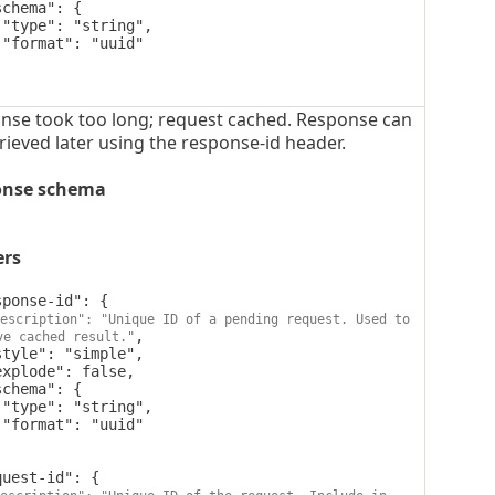




nse took too long; request cached. Response can
rieved later using the response-id header.
onse schema
ers
escription": "Unique ID of a pending request. Used to 
,

ve cached result."



