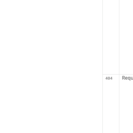
Requ
404