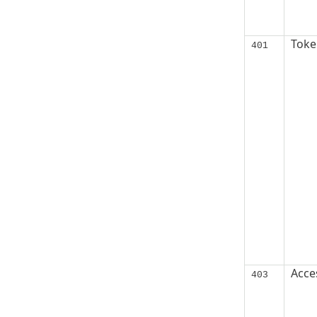
Token
401
Acce
403