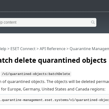
Help
>
ESET Connect
>
API Reference
> Quarantine Manage
tch delete quarantined objects
:
/v1/quarantined-objects:batchDelete
h of quarantined objects. The objects will be deleted perma
 for Europe, Germany, United States and Canada regions: