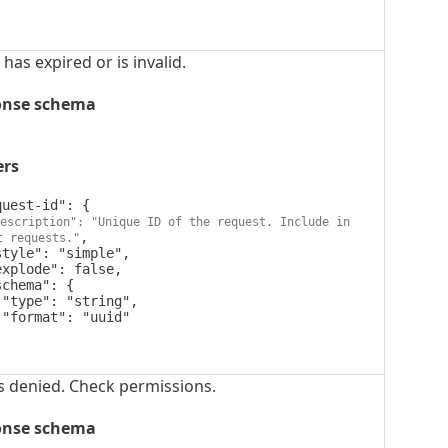
has expired or is invalid.
onse schema
ers
escription": "Unique ID of the request. Include in 
,

t requests."




s denied. Check permissions.
onse schema