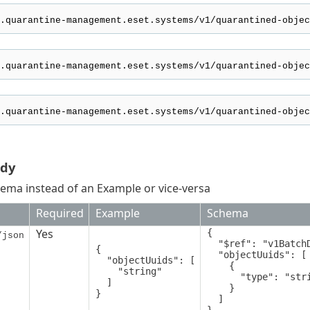
ody
ema instead of an Example or vice-versa
Required
Example
Schema
Yes
{

/json
  "$ref": "v1BatchDeleteQuarantinedObjectsRequest",

{

  "objectUuids": [

  "objectUuids": [

    {

    "string"

      "type": "string"

  ]

    }

}
  ]
