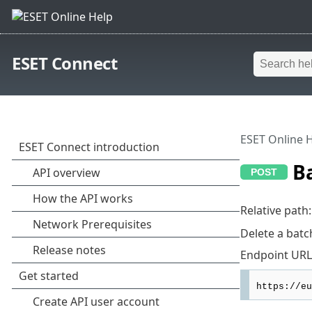
ESET Connect
ESET Online 
Ba
Relative path
Delete a batc
Endpoint URL