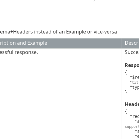
}
ema+Headers instead of an Example or vice-versa
ription and Example
Descr
essful response.
Succe
Resp
{

  "$ref": "v1BatchDeleteQuarantinedObjectsResponse",

"tit
  "type": "object"

}
Head
{

  "request-id": {

"d
suppor
    "style": "simple",

    "explode": false,
