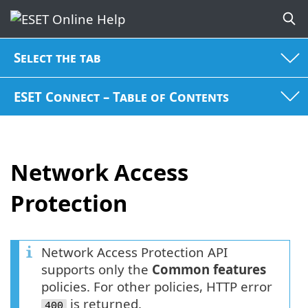
Select the tab
ESET Connect – Table of Contents
Network Access
Protection
Network Access Protection API
supports only the
Common features
policies. For other policies, HTTP error
is returned.
400