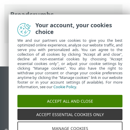
Breadcrumbs
Your account, your cookies
ESET Online Help
>
ESET Connect
>
API
choice
Reference
> Network Access Protection
We and our partners use cookies to give you the best
optimized online experience, analyze our website traffic, and
serve you with personalized ads. You can agree to the
collection of all cookies by clicking "Accept all and close",
decline all non-essential cookies by choosing "Accept
essential cookies only", or adjust your cookie settings by
clicking "Manage cookies". You also have the right to
withdraw your consent or change your cookie preferences
anytime by clicking the "Manage cookies" link in our website
View desktop site
footer or in your account settings (if available). For more
End of Life
information, see our
Cookie Policy
.
ESET Knowledgebase
ESET Forum
ACCEPT ALL AND CLOSE
ESET Status Portal
Regional support
ACCEPT ESSENTIAL COOKIES ONLY
MANAGE COOKIES