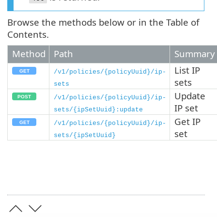
Browse the methods below or in the Table of
Contents.
Method
Path
Summary
List IP
/v1/policies/{policyUuid}/ip-
sets
sets
Update
/v1/policies/{policyUuid}/ip-
IP set
sets/{ipSetUuid}:update
Get IP
/v1/policies/{policyUuid}/ip-
set
sets/{ipSetUuid}