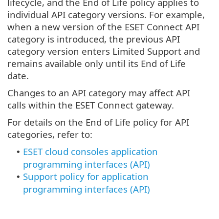
lifecycle, and the End of Life policy applies to
individual API category versions. For example,
when a new version of the ESET Connect API
category is introduced, the previous API
category version enters Limited Support and
remains available only until its End of Life
date.
Changes to an API category may affect API
calls within the ESET Connect gateway.
For details on the End of Life policy for API
categories, refer to:
ESET cloud consoles application
•
programming interfaces (API)
Support policy for application
•
programming interfaces (API)