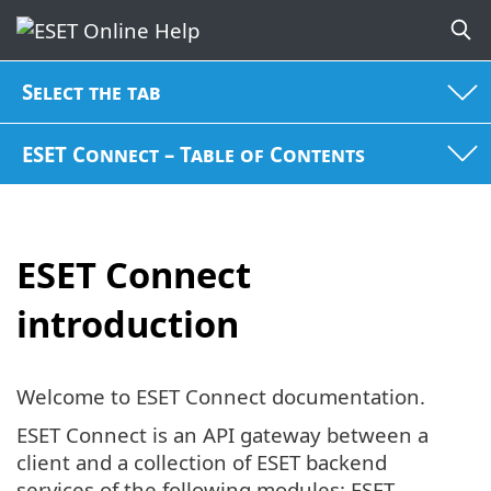
Select the tab
ESET Connect – Table of Contents
ESET Connect
introduction
Welcome to ESET Connect documentation.
ESET Connect is an API gateway between a
client and a collection of ESET backend
services of the following modules: ESET