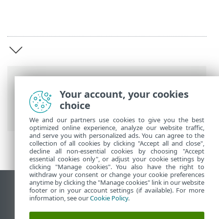
Breadcrumbs
Your account, your cookies
ESET Online Help
>
ESET Connect
>
ESET
choice
Connect introduction
We and our partners use cookies to give you the best
optimized online experience, analyze our website traffic,
and serve you with personalized ads. You can agree to the
collection of all cookies by clicking "Accept all and close",
decline all non-essential cookies by choosing "Accept
essential cookies only", or adjust your cookie settings by
clicking "Manage cookies". You also have the right to
withdraw your consent or change your cookie preferences
anytime by clicking the "Manage cookies" link in our website
View desktop site
footer or in your account settings (if available). For more
information, see our
Cookie Policy
.
End of Life
ESET Knowledgebase