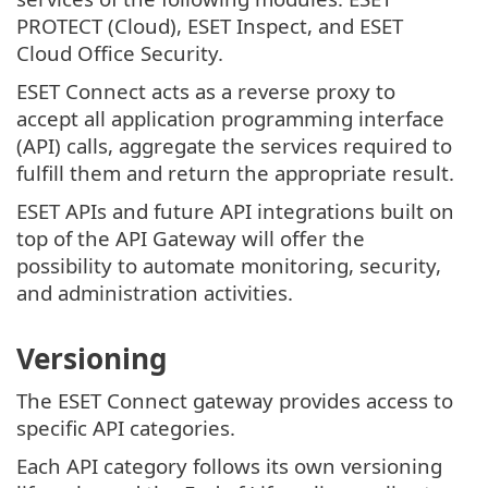
PROTECT (Cloud), ESET Inspect, and ESET
Cloud Office Security.
ESET Connect acts as a reverse proxy to
accept all application programming interface
(API) calls, aggregate the services required to
fulfill them and return the appropriate result.
ESET APIs and future API integrations built on
top of the API Gateway will offer the
possibility to automate monitoring, security,
and administration activities.
Versioning
The ESET Connect gateway provides access to
specific API categories.
Each API category follows its own versioning