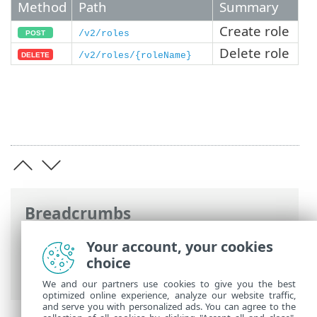
Method
Path
Summary
Create role
/v2/roles
Delete role
/v2/roles/{roleName}
Breadcrumbs
ESET Online Help
>
ESET Connect
>
API
Your account, your cookies
Reference
> Identity and Access
choice
Management
We and our partners use cookies to give you the best
optimized online experience, analyze our website traffic,
and serve you with personalized ads. You can agree to the