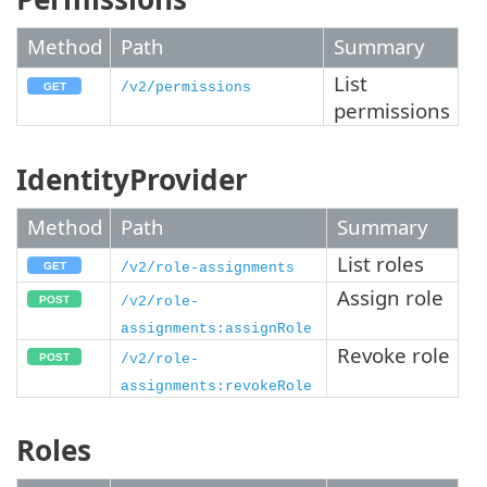
Method
Path
Summary
List
/v2/permissions
permissions
IdentityProvider
Method
Path
Summary
List roles
/v2/role-assignments
Assign role
/v2/role-
assignments:assignRole
Revoke role
/v2/role-
assignments:revokeRole
Roles