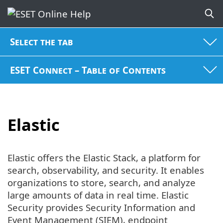
Select the tab
ESET Connect – Table of Contents
Elastic
Elastic offers the Elastic Stack, a platform for
search, observability, and security. It enables
organizations to store, search, and analyze
large amounts of data in real time. Elastic
Security provides Security Information and
Event Management (SIEM), endpoint