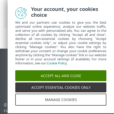
Breadcrumbs
Your account, your cookies
ESET Online Help
>
ESET Connect
>
choice
Integrations
> Elastic
We and our partners use cookies to give you the best
optimized online experience, analyze our website traffic,
and serve you with personalized ads. You can agree to the
collection of all cookies by clicking "Accept all and close",
decline all non-essential cookies by choosing "Accept
essential cookies only", or adjust your cookie settings by
clicking "Manage cookies". You also have the right to
withdraw your consent or change your cookie preferences
anytime by clicking the "Manage cookies" link in our website
View desktop site
footer or in your account settings (if available). For more
information, see our
Cookie Policy
.
End of Life
ESET Knowledgebase
ACCEPT ALL AND CLOSE
ESET Forum
ESET Status Portal
ACCEPT ESSENTIAL COOKIES ONLY
Regional support
MANAGE COOKIES
© 1992 - 2026 ESET, spol. s
Manage cookies
r.o. - All rights reserved.
Cookie Policy