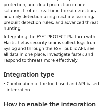
protection, and cloud protection in one
solution. It offers real-time threat detection,
anomaly detection using machine learning,
prebuilt detection rules, and advanced threat
hunting.
Integrating the ESET PROTECT Platform with
Elastic helps security teams collect logs from
Syslog and through the ESET public API, see
all data in one place, investigate faster, and
respond to threats more effectively.
Integration type
Combination of the log-based and API-based
•
integration
How to enable the integration