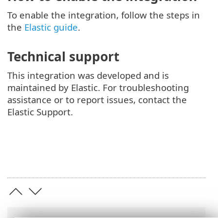
To enable the integration, follow the steps in
the
Elastic guide
.
Technical support
This integration was developed and is
maintained by Elastic. For troubleshooting
assistance or to report issues, contact the
Elastic Support.