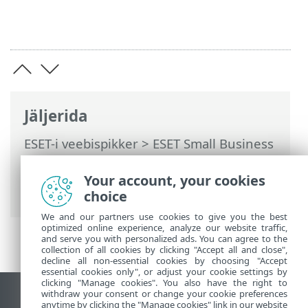
Jäljerida
ESET-i veebispikker
>
ESET Small Business
Security
>
Installimine
> Dialoogiaknad –
installimine > Aktiveerimine >
Your account, your cookies
Registreerimine
choice
We and our partners use cookies to give you the best
optimized online experience, analyze our website traffic,
and serve you with personalized ads. You can agree to the
collection of all cookies by clicking "Accept all and close",
decline all non-essential cookies by choosing "Accept
essential cookies only", or adjust your cookie settings by
clicking "Manage cookies". You also have the right to
withdraw your consent or change your cookie preferences
Vaata tavaarvutile mõeldud veebilehte
anytime by clicking the "Manage cookies" link in our website