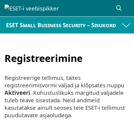
ESET Small Business Security – Sisukord
Registreerimine
Registreerige tellimus, täites
registreerimisvormi väljad ja klõpsates nuppu
Aktiveeri
. Kohustuslikuks märgitud väljadele
tuleb teave sisestada. Neid andmeid
kasutatakse ainult seoses teie ESET-i tellimust
puudutavate asjaoludega.