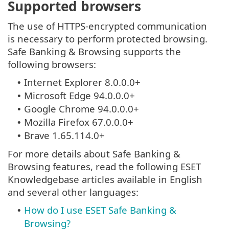
Supported browsers
The use of HTTPS-encrypted communication
is necessary to perform protected browsing.
Safe Banking & Browsing supports the
following browsers:
Internet Explorer 8.0.0.0+
•
Microsoft Edge 94.0.0.0+
•
Google Chrome 94.0.0.0+
•
Mozilla Firefox 67.0.0.0+
•
Brave 1.65.114.0+
•
For more details about Safe Banking &
Browsing features, read the following ESET
Knowledgebase articles available in English
and several other languages:
How do I use ESET Safe Banking &
•
Browsing?