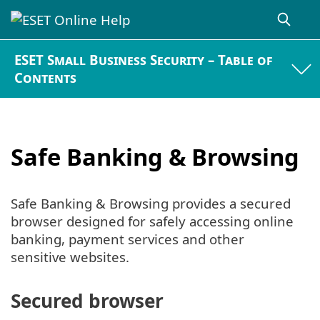
ESET Small Business Security – Table of
Contents
Safe Banking & Browsing
Safe Banking & Browsing provides a secured
browser designed for safely accessing online
banking, payment services and other
sensitive websites.
Secured browser