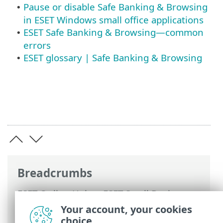
Pause or disable Safe Banking & Browsing
•
in ESET Windows small office applications
ESET Safe Banking & Browsing—common
•
errors
ESET glossary | Safe Banking & Browsing
•
Breadcrumbs
ESET Online Help
>
ESET Small Business
Security
>
Working with ESET Small
Your account, your cookies
Business Security
>
Setup
>
Security
choice