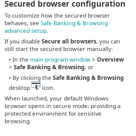
Secured browser configuration
To customize how the secured browser
behaves, see
Safe Banking & Browsing
advanced setup
.
If you disable
Secure all browsers
, you can
still start the secured browser manually:
• In the
main program window
>
Overview
>
Safe Banking & Browsing
, or
• By clicking the
Safe Banking & Browsing
desktop
icon.
When launched, your default Windows
browser opens in secure mode, providing a
protected environment for sensitive
browsing.