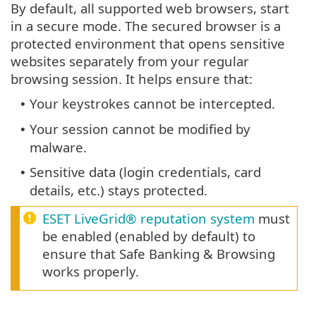
By default, all supported web browsers, start
in a secure mode. The secured browser is a
protected environment that opens sensitive
websites separately from your regular
browsing session. It helps ensure that:
Your keystrokes cannot be intercepted.
•
Your session cannot be modified by
•
malware.
Sensitive data (login credentials, card
•
details, etc.) stays protected.
ESET LiveGrid® reputation system
must
be enabled (enabled by default) to
ensure that Safe Banking & Browsing
works properly.