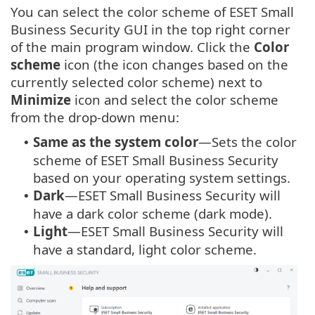
You can select the color scheme of ESET Small
Business Security GUI in the top right corner
of the main program window. Click the
Color
scheme
icon (the icon changes based on the
currently selected color scheme) next to
Minimize
icon and select the color scheme
from the drop-down menu:
Same as the system color
—Sets the color
•
scheme of ESET Small Business Security
based on your operating system settings.
Dark
—ESET Small Business Security will
•
have a dark color scheme (dark mode).
Light
—ESET Small Business Security will
•
have a standard, light color scheme.