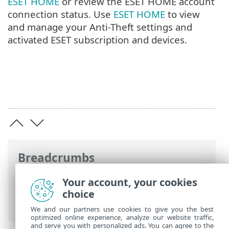
ESET HOME
or review the ESET HOME account
connection status. Use
ESET HOME
to view
and manage your Anti-Theft settings and
activated ESET subscription and devices.
Breadcrumbs
ESET Online Help
>
ESET Small Business
Your account, your cookies
Security
>
Working with ESET Small
choice
Business Security
We and our partners use cookies to give you the best
optimized online experience, analyze our website traffic,
and serve you with personalized ads. You can agree to the