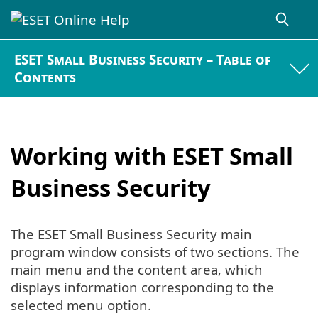
ESET Small Business Security – Table of
Contents
Working with ESET Small
Business Security
The ESET Small Business Security main
program window consists of two sections. The
main menu and the content area, which
displays information corresponding to the
selected menu option.