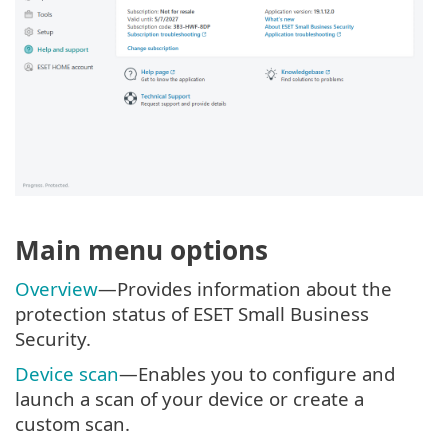
Main menu options
Overview
—Provides information about the
protection status of ESET Small Business
Security.
Device scan
—Enables you to configure and
launch a scan of your device or create a
custom scan.