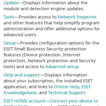
Update
—Displays information about the
module and detection engine updates.
Tools
—Provides access to
Network Inspector
and other features that help simplify program
administration and offer additional options for
advanced users.
Setup
—Provides configuration options for the
ESET Small Business Security protection
features (Device protection, Internet
protection, Network protection and Security
tools) and access to
Advanced setup
.
Help and support
—Displays information
about your subscription, the installed ESET
application, and links to
Online Help
,
ESET
Knowledgebase
, and
Technical Support
.
ESET HOME account
—
Connect your device to