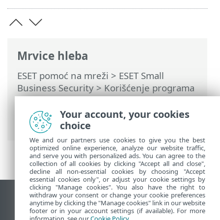
Mrvice hleba
ESET pomoć na mreži
>
ESET Small
Business Security
>
Korišćenje programa
ESET Small Business Security
>
Alatke
>
Planer
> Prozori dijaloga – Planer >
Your account, your cookies
Određivanje vremena zadatka – Dnevno
choice
We and our partners use cookies to give you the best
optimized online experience, analyze our website traffic,
and serve you with personalized ads. You can agree to the
collection of all cookies by clicking "Accept all and close",
decline all non-essential cookies by choosing "Accept
essential cookies only", or adjust your cookie settings by
clicking "Manage cookies". You also have the right to
withdraw your consent or change your cookie preferences
Prikaži lokaciju za računare
anytime by clicking the "Manage cookies" link in our website
footer or in your account settings (if available). For more
End of Life
information, see our
Cookie Policy
.