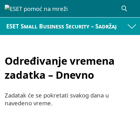
ESET Small Business Security – Sadržaj
Određivanje vremena
zadatka – Dnevno
Zadatak će se pokretati svakog dana u
navedeno vreme.