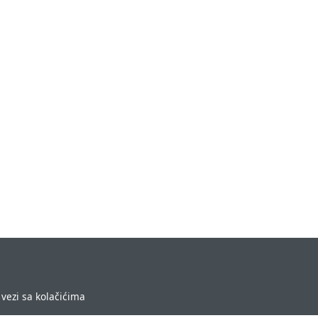
vezi sa kolačićima