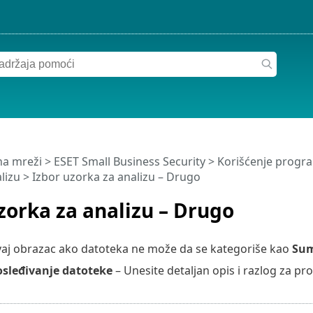
a mreži
>
ESET Small Business Security
>
Korišćenje progra
lizu
> Izbor uzorka za analizu – Drugo
zorka za analizu – Drugo
vaj obrazac ako datoteka ne može da se kategoriše kao
Sum
osleđivanje datoteke
– Unesite detaljan opis i razlog za pr