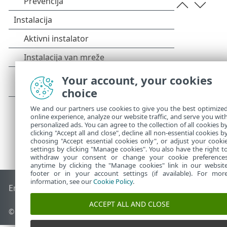
Your account, your cookies
choice
We and our partners use cookies to give you the best optimize
online experience, analyze our website traffic, and serve you wit
personalized ads. You can agree to the collection of all cookies b
clicking "Accept all and close", decline all non-essential cookies b
choosing "Accept essential cookies only", or adjust your cooki
settings by clicking "Manage cookies". You also have the right t
withdraw your consent or change your cookie preference
anytime by clicking the "Manage cookies" link in our websit
footer or in your account settings (if available). For mor
information, see our
Cookie Policy
.
End of Life
ESET Forum
ESET baza znanja
ESET Status Porta
ACCEPT ALL AND CLOSE
© 1992 - 2026 ESET, spol. s r.o. - Sva prava zadržana.