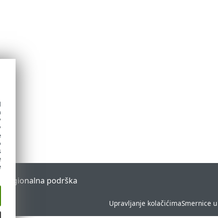
d
h
y
y
e
o
s
e
e
l
Regionalna podrška
Upravljanje kolačićima
Smernice u 