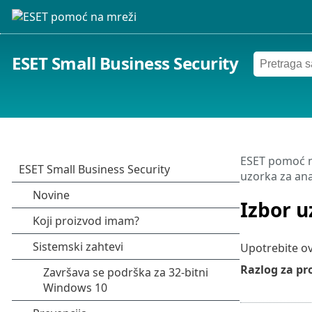
ESET Small Business Security
ESET pomoć n
uzorka za ana
Izbor u
Upotrebite o
Razlog za pr