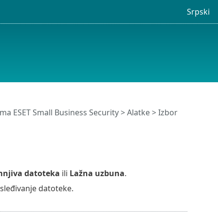
Srpski
ma ESET Small Business Security
>
Alatke
>
Izbor
njiva datoteka
ili
Lažna uzbuna
.
osleđivanje datoteke.