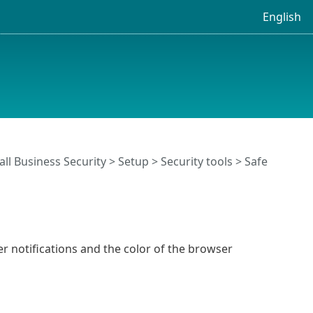
English
ll Business Security
>
Setup
>
Security tools
>
Safe
 notifications and the color of the browser