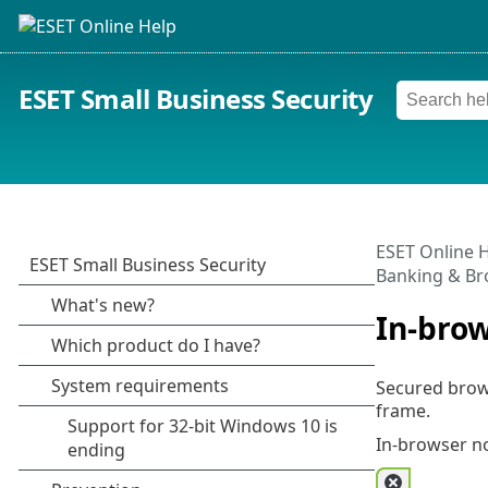
ESET Small Business Security
ESET Online 
Banking & Br
In-brow
Secured brows
frame.
In-browser no