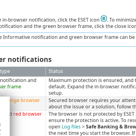
 in-browser notification, click the ESET icon
. To minimize
otification and the green browser frame, click the close ic
e Informative notification and green browser frame can be
r notifications
 type
Status
notification and
Maximum protection is ensured, and th
ser frame
default. Expand the in-browser notific
setup.
d
orange browser
Secured browser requires your attenti
about the issue or a solution, follow t
rt and
red browser
The browser is not protected by ESET
ensure the protection is active. To reso
d
open
Log files
>
Safe Banking & Bro
h
the next time you start the browser. If
y