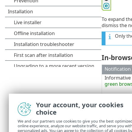
To expand the
dismiss the n
Only th
In-browse
Notification
Informative 
green brow
Warning an
Your account, your cookies
frame
Security ale
choice
frame
We and our partners use cookies to give you the best optimize
online experience, analyze our website traffic, and serve you wit
personalized ads. You can agree to the collection of all cookies b