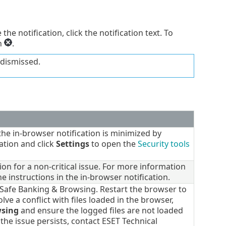
 the notification, click the notification text. To
on
.
 dismissed.
e in-browser notification is minimized by
ation and click
Settings
to open the
Security tools
on for a non-critical issue. For more information
he instructions in the in-browser notification.
 Safe Banking & Browsing. Restart the browser to
lve a conflict with files loaded in the browser,
wsing
and ensure the logged files are not loaded
 the issue persists, contact ESET Technical