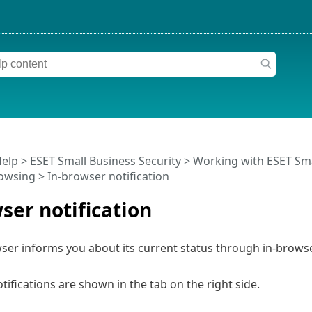
Help
>
ESET Small Business Security
>
Working with ESET Sma
owsing
> In-browser notification
ser notification
er informs you about its current status through in-browser
tifications are shown in the tab on the right side.