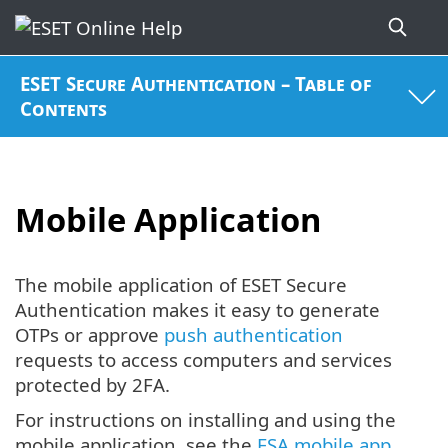
ESET Secure Authentication – Table of
Contents
Mobile Application
The mobile application of ESET Secure
Authentication makes it easy to generate
OTPs or approve
push authentication
requests to access computers and services
protected by 2FA.
For instructions on installing and using the
mobile application, see the
ESA mobile app