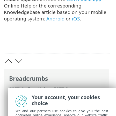
Online Help or the corresponding
Knowledgebase article based on your mobile
operating system:
Android
or
iOS
.
Breadcrumbs
ESET Online Help
>
ESET Secure
Authentication
>
Using ESET Secure
Your account, your cookies
Authentication >
Authentication options
choice
> Mobile Application
We and our partners use cookies to give you the best
optimized online experience, analyze our website traffic,