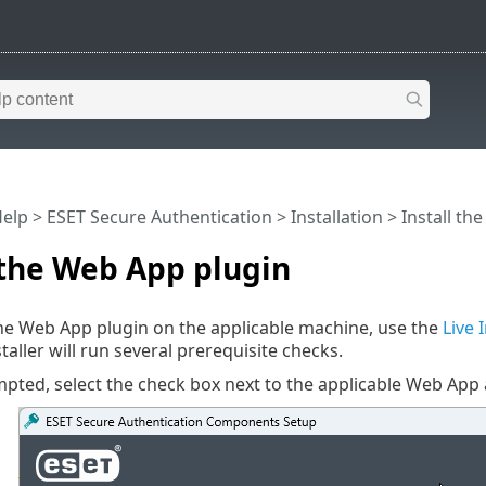
Help
>
ESET Secure Authentication
>
Installation
> Install th
 the Web App plugin
 the Web App plugin on the applicable machine, use the
Live 
nstaller will run several prerequisite checks.
ted, select the check box next to the applicable Web App 