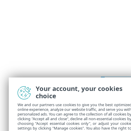
Prerequ
Your account, your cookies
Prerequ
choice
Correct 
We and our partners use cookies to give you the best optimize
online experience, analyze our website traffic, and serve you wit
4.
Go through
personalized ads. You can agree to the collection of all cookies b
You can mana
clicking "Accept all and close", decline all non-essential cookies b
choosing "Accept essential cookies only", or adjust your cooki
settings by clicking "Manage cookies". You also have the right t