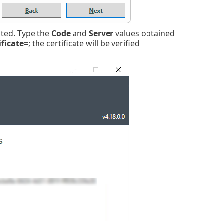
ed. Type the
Code
and
Server
values obtained
ificate=
; the certificate will be verified