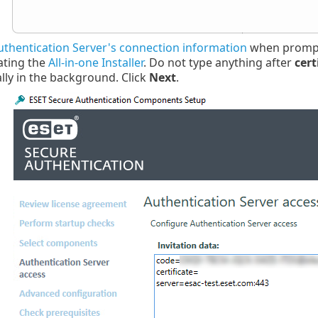
uthentication Server's connection information
when prompt
ating the
All-in-one Installer
. Do not type anything after
cert
lly in the background. Click
Next
.