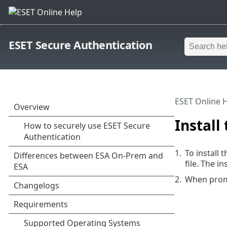
ESET Secure Authentication
ESET Online 
Install
1.
To install
file. The i
2.
When promp