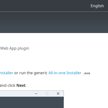
English
e Web App plugin
Installer
or run the generic
All-in-one Installer
.exe
and click
Next
.