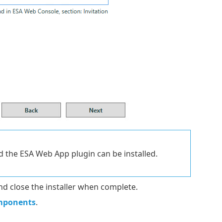
d the ESA Web App plugin can be installed.
nd close the installer when complete.
mponents
.