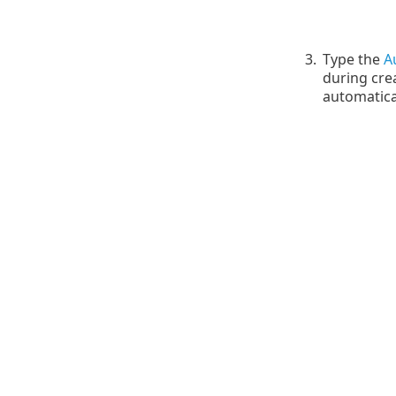
3.
Type the
A
during cre
automatica