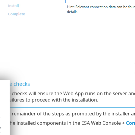
isite checks
isite checks will ensure the Web App runs on the server an
all failures to proceed with the installation.
d
h
 the remainder of the steps as prompted by the installer a
y
ge the installed components in the ESA Web Console >
Co
y
e
o