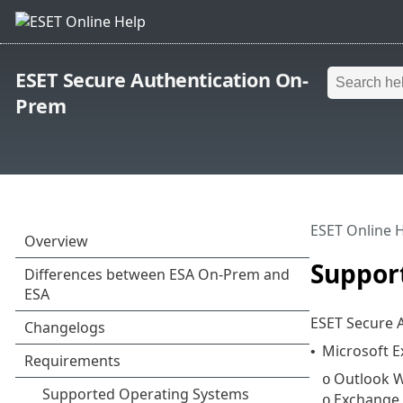
ESET Secure Authentication On-
Prem
ESET Online 
Suppor
ESET Secure A
Microsoft 
•
Outlook W
o
Exchange
o