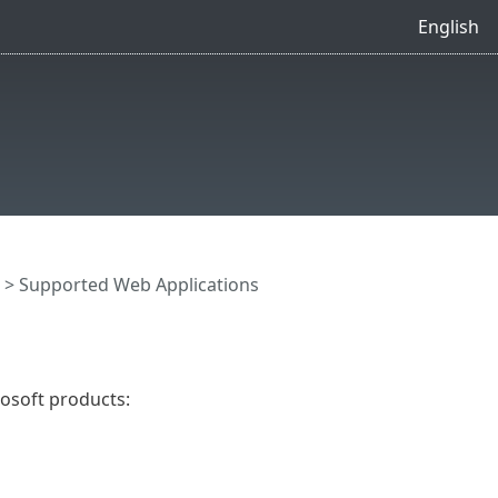
English
> Supported Web Applications
osoft products: