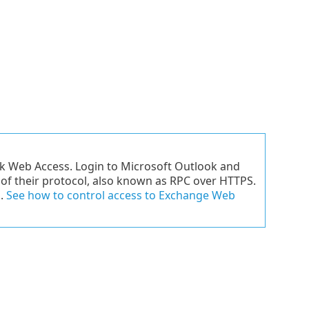
ok Web Access. Login to Microsoft Outlook and
e of their protocol, also known as RPC over HTTPS.
s.
See how to control access to Exchange Web