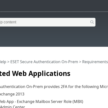
Help
>
ESET Secure Authentication On-Prem
>
Requirements
ted Web Applications
uthentication On-Prem provides 2FA for the following Micr
Exchange 2013
eb App - Exchange Mailbox Server Role (MBX)
 Admin Center