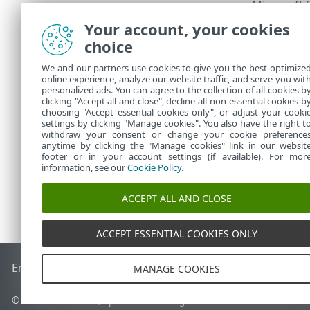
Microsoft 
•
Microsoft 
•
Your account, your cookies
Microsoft
•
choice
Microsoft 
•
Microsoft 
•
We and our partners use cookies to give you the best optimize
online experience, analyze our website traffic, and serve you wit
Interne
personalized ads. You can agree to the collection of all cookies b
clicking "Accept all and close", decline all non-essential cookies b
choosing "Accept essential cookies only", or adjust your cooki
settings by clicking "Manage cookies". You also have the right t
withdraw your consent or change your cookie preference
anytime by clicking the "Manage cookies" link in our websit
footer or in your account settings (if available). For mor
information, see our
Cookie Policy
.
ACCEPT ALL AND CLOSE
ACCEPT ESSENTIAL COOKIES ONLY
End of Life
ESET Knowledgebase
ESET Forum
ESET Status P
MANAGE COOKIES
© 1992 - 2026 ESET, spol. s r.o. - All rights reserved.