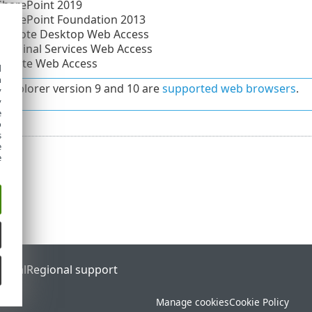
SharePoint 2019
SharePoint Foundation 2013
 Remote Desktop Web Access
Terminal Services Web Access
Remote Web Access
d
h
t Explorer version 9 and 10 are
supported web browsers
.
y
y
e
o
s
e
e
ortal
Regional support
Manage cookies
Cookie Policy