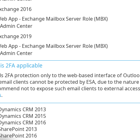
Exchange 2016
eb App - Exchange Mailbox Server Role (MBX)
 Admin Center
Exchange 2019
eb App - Exchange Mailbox Server Role (MBX)
 Admin Center
is 2FA applicable
s 2FA protection only to the web-based interface of Outlo
 email clients cannot be protected by ESA, due to the natur
mmend not to expose such email clients to external acces
s
.
 Dynamics CRM 2013
 Dynamics CRM 2015
 Dynamics CRM 2016
SharePoint 2013
SharePoint 2016