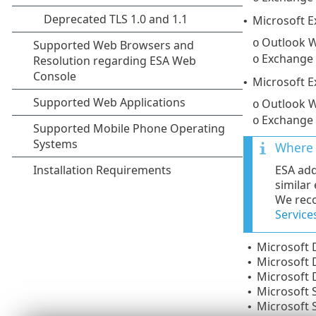
Microsoft 
•
Outlook W
o
Exchange
o
Microsoft 
•
Outlook W
o
Exchange
o
Where 
ESA add
similar
We reco
Service
Microsoft
•
Microsoft
•
Microsoft
•
Microsoft 
•
Microsoft 
•