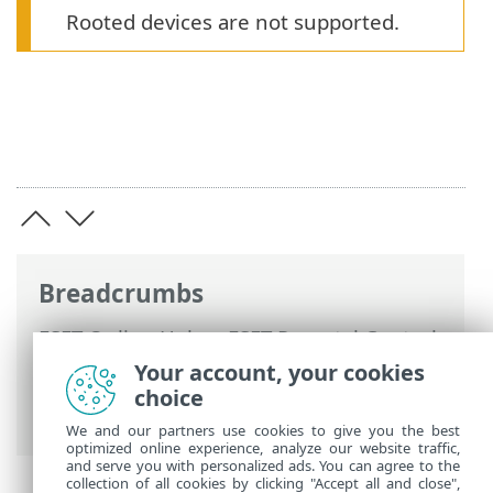
Rooted devices are not supported.
Breadcrumbs
ESET Online Help
>
ESET Parental Control
for Android
>
ESET Parental Control for
Your account, your cookies
Android Introduction
> Minimum system
choice
requirements
We and our partners use cookies to give you the best
optimized online experience, analyze our website traffic,
and serve you with personalized ads. You can agree to the
collection of all cookies by clicking "Accept all and close",