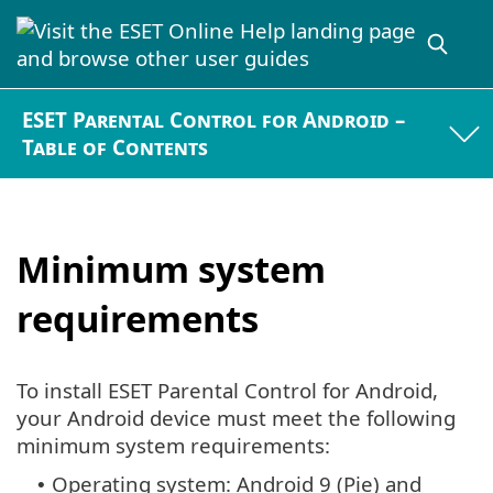
ESET Parental Control for Android –
Table of Contents
Minimum system
requirements
To install ESET Parental Control for Android,
your Android device must meet the following
minimum system requirements:
Operating system: Android 9 (Pie) and
•