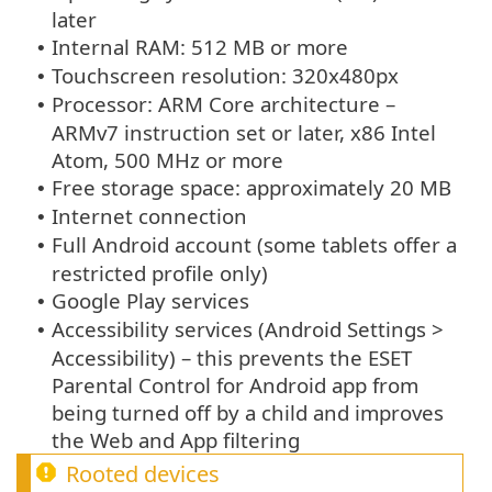
later
Internal RAM: 512 MB or more
•
Touchscreen resolution: 320x480px
•
Processor: ARM Core architecture –
•
ARMv7 instruction set or later, x86 Intel
Atom, 500 MHz or more
Free storage space: approximately 20 MB
•
Internet connection
•
Full Android account (some tablets offer a
•
restricted profile only)
Google Play services
•
Accessibility services (Android Settings >
•
Accessibility) – this prevents the ESET
Parental Control for Android app from
being turned off by a child and improves
the Web and App filtering
Rooted devices