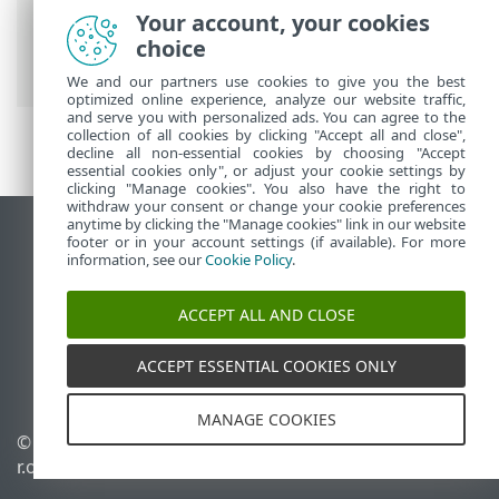
ESET Online Help
>
ESET Parental Control
Your account, your cookies
for Android
>
ESET Parental Control for
choice
Android Introduction
We and our partners use cookies to give you the best
optimized online experience, analyze our website traffic,
and serve you with personalized ads. You can agree to the
collection of all cookies by clicking "Accept all and close",
decline all non-essential cookies by choosing "Accept
essential cookies only", or adjust your cookie settings by
clicking "Manage cookies". You also have the right to
withdraw your consent or change your cookie preferences
anytime by clicking the "Manage cookies" link in our website
View desktop site
footer or in your account settings (if available). For more
information, see our
Cookie Policy
.
End of Life
ESET Knowledgebase
ACCEPT ALL AND CLOSE
ESET Forum
ESET Status Portal
ACCEPT ESSENTIAL COOKIES ONLY
Regional support
MANAGE COOKIES
©
1992-2026
ESET, spol. s
Manage cookies
r.o. - All rights reserved.
Cookie Policy