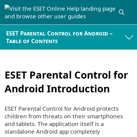
ESET Parental Control for Android –
Table of Contents
ESET Parental Control for
Android Introduction
ESET Parental Control for Android protects
children from threats on their smartphones
and tablets. The application itself is a
standalone Android app completely