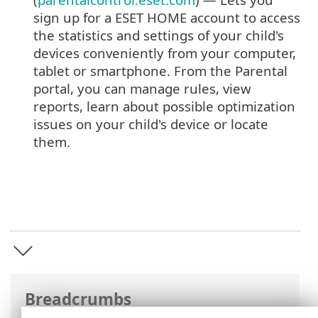
sign up for a ESET HOME account to access
the statistics and settings of your child's
devices conveniently from your computer,
tablet or smartphone. From the Parental
portal, you can manage rules, view
reports, learn about possible optimization
issues on your child's device or locate
them.
Breadcrumbs