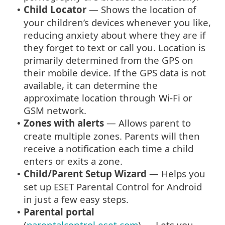
Child Locator
— Shows the location of
•
your children’s devices whenever you like,
reducing anxiety about where they are if
they forget to text or call you. Location is
primarily determined from the GPS on
their mobile device. If the GPS data is not
available, it can determine the
approximate location through Wi-Fi or
GSM network.
Zones with alerts
— Allows parent to
•
create multiple zones. Parents will then
receive a notification each time a child
enters or exits a zone.
Child/Parent Setup Wizard
— Helps you
•
set up ESET Parental Control for Android
in just a few easy steps.
Parental portal
•
(
parentalcontrol.eset.com
) — Lets you