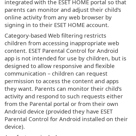
integrated with the ESET HOME portal so that
parents can monitor and adjust their child's
online activity from any web browser by
signing in to their ESET HOME account.
Category-based Web filtering restricts
children from accessing inappropriate web
content. ESET Parental Control for Android
app is not intended for use by children, but is
designed to allow responsive and flexible
communication – children can request
permission to access the content and apps
they want. Parents can monitor their child's
activity and respond to such requests either
from the Parental portal or from their own
Android device (provided they have ESET
Parental Control for Android installed on their
device).