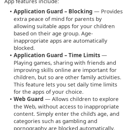
App features include:
Application Guard – Blocking
— Provides
•
extra peace of mind for parents by
allowing suitable apps for your children
based on their age group. Age-
inappropriate apps are automatically
blocked.
Application Guard – Time Limits
—
•
Playing games, sharing with friends and
improving skills online are important for
children, but so are other family activities.
This feature lets you set daily time limits
for the apps of your choice.
Web Guard
— Allows children to explore
•
the Web, without access to inappropriate
content. Simply enter the child’s age, and
categories such as gambling and
pornography are blocked automatically.