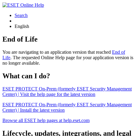
Search
English
End of Life
You are navigating to an application version that reached
End of
Life
. The requested Online Help page for your application version is
no longer available.
What can I do?
ESET PROTECT On-Prem (formerly ESET Security Management
Center) | Visit the help page for the latest version
ESET PROTECT On-Prem (formerly ESET Security Management
Center) | Install the latest version
Browse all ESET help pages at help.eset.com
Lifecycle, updates, integrations, and legal