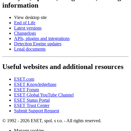
information
View desktop site
End of Life
Latest versions
Changelogs
APIs, plugins and integrations
Detection Engine updates
Legal documents
Useful websites and additional resources
ESET.com
ESET Knowledgebase
ESET Forum
ESET Global YouTube Channel
ESET Status Portal
ESET Trust Center
Submit Support Request
© 1992 - 2026 ESET, spol. s r.o. - All rights reserved.
Manage cookies