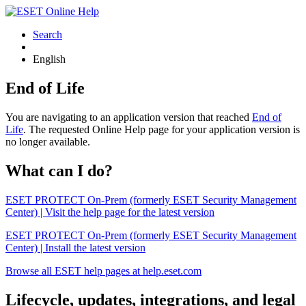
Search
English
End of Life
You are navigating to an application version that reached
End of
Life
. The requested Online Help page for your application version is
no longer available.
What can I do?
ESET PROTECT On-Prem (formerly ESET Security Management
Center) | Visit the help page for the latest version
ESET PROTECT On-Prem (formerly ESET Security Management
Center) | Install the latest version
Browse all ESET help pages at help.eset.com
Lifecycle, updates, integrations, and legal