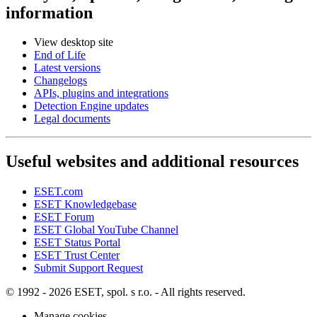
information
View desktop site
End of Life
Latest versions
Changelogs
APIs, plugins and integrations
Detection Engine updates
Legal documents
Useful websites and additional resources
ESET.com
ESET Knowledgebase
ESET Forum
ESET Global YouTube Channel
ESET Status Portal
ESET Trust Center
Submit Support Request
© 1992 - 2026 ESET, spol. s r.o. - All rights reserved.
Manage cookies