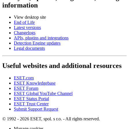
information
View desktop site
End of Life
Latest versions
Changelogs
APIs, plugins and integrations
Detection Engine updates
Legal documents
Useful websites and additional resources
ESET.com
ESET Knowledgebase
ESET Forum
ESET Global YouTube Channel
ESET Status Portal
ESET Trust Center
Submit Support Request
© 1992 - 2026 ESET, spol. s r.o. - All rights reserved.
Manage cookies