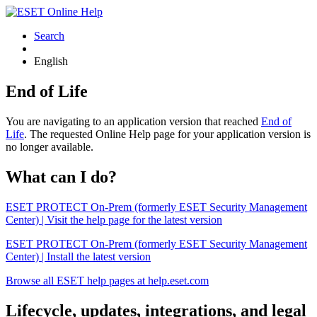
Search
English
End of Life
You are navigating to an application version that reached
End of
Life
. The requested Online Help page for your application version is
no longer available.
What can I do?
ESET PROTECT On-Prem (formerly ESET Security Management
Center) | Visit the help page for the latest version
ESET PROTECT On-Prem (formerly ESET Security Management
Center) | Install the latest version
Browse all ESET help pages at help.eset.com
Lifecycle, updates, integrations, and legal