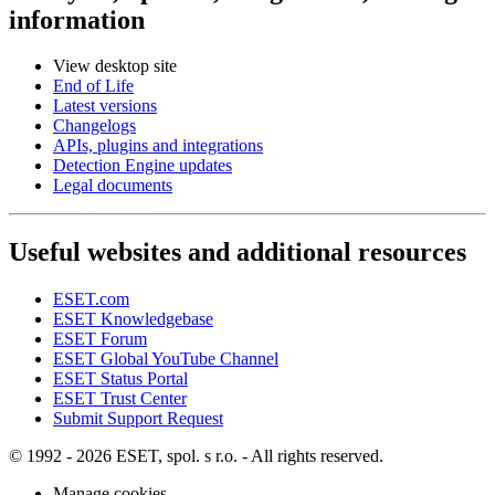
information
View desktop site
End of Life
Latest versions
Changelogs
APIs, plugins and integrations
Detection Engine updates
Legal documents
Useful websites and additional resources
ESET.com
ESET Knowledgebase
ESET Forum
ESET Global YouTube Channel
ESET Status Portal
ESET Trust Center
Submit Support Request
© 1992 - 2026 ESET, spol. s r.o. - All rights reserved.
Manage cookies