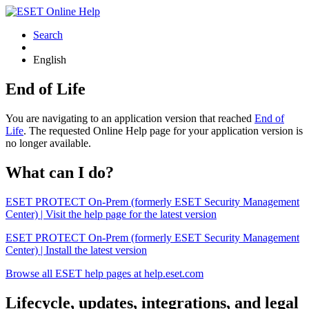
Search
English
End of Life
You are navigating to an application version that reached
End of
Life
. The requested Online Help page for your application version is
no longer available.
What can I do?
ESET PROTECT On-Prem (formerly ESET Security Management
Center) | Visit the help page for the latest version
ESET PROTECT On-Prem (formerly ESET Security Management
Center) | Install the latest version
Browse all ESET help pages at help.eset.com
Lifecycle, updates, integrations, and legal