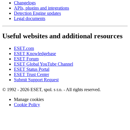
Changelogs
APIs, plugins and integrations
Detection Engine updates
Legal documents
Useful websites and additional resources
ESET.com
ESET Knowledgebase
ESET Forum
ESET Global YouTube Channel
ESET Status Portal
ESET Trust Center
Submit Support Request
© 1992 - 2026 ESET, spol. s r.o. - All rights reserved.
Manage cookies
Cookie Policy