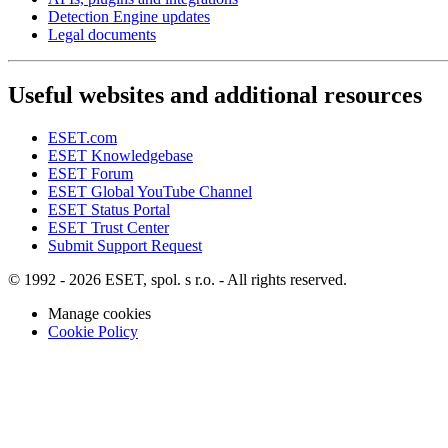
Detection Engine updates
Legal documents
Useful websites and additional resources
ESET.com
ESET Knowledgebase
ESET Forum
ESET Global YouTube Channel
ESET Status Portal
ESET Trust Center
Submit Support Request
© 1992 - 2026 ESET, spol. s r.o. - All rights reserved.
Manage cookies
Cookie Policy