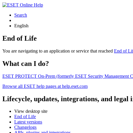
Search
English
End of Life
You are navigating to an application or service that reached
End of Li
What can I do?
ESET PROTECT On-Prem (formerly ESET Security Management Center) 
Browse all ESET help pages at help.eset.com
Lifecycle, updates, integrations, and legal
View desktop site
End of Life
Latest versions
Changelogs
APIs, plugins and integrations