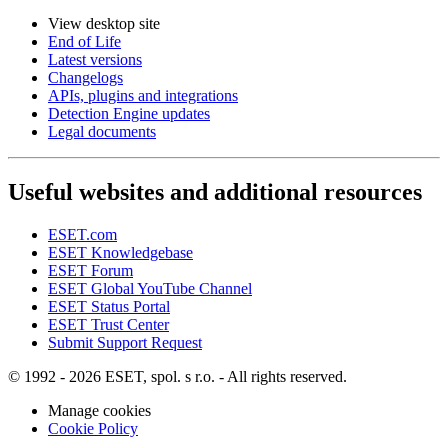
View desktop site
End of Life
Latest versions
Changelogs
APIs, plugins and integrations
Detection Engine updates
Legal documents
Useful websites and additional resources
ESET.com
ESET Knowledgebase
ESET Forum
ESET Global YouTube Channel
ESET Status Portal
ESET Trust Center
Submit Support Request
© 1992 - 2026 ESET, spol. s r.o. - All rights reserved.
Manage cookies
Cookie Policy