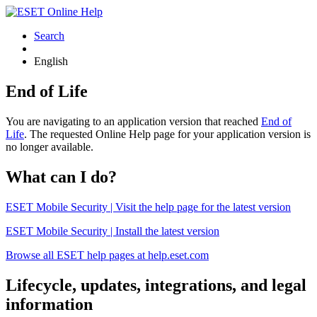
Search
English
End of Life
You are navigating to an application version that reached
End of
Life
. The requested Online Help page for your application version is
no longer available.
What can I do?
ESET Mobile Security | Visit the help page for the latest version
ESET Mobile Security | Install the latest version
Browse all ESET help pages at help.eset.com
Lifecycle, updates, integrations, and legal
information