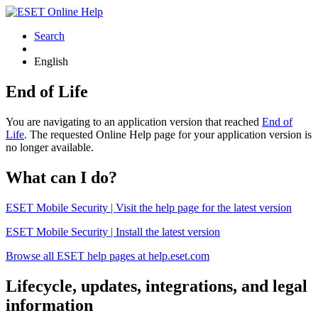
Search
English
End of Life
You are navigating to an application version that reached
End of
Life
. The requested Online Help page for your application version is
no longer available.
What can I do?
ESET Mobile Security | Visit the help page for the latest version
ESET Mobile Security | Install the latest version
Browse all ESET help pages at help.eset.com
Lifecycle, updates, integrations, and legal
information