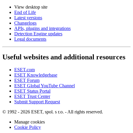
View desktop site
End of Life
Latest versions
Changelogs
APIs, plugins and integrations
Detection Engine updates
Legal documents
Useful websites and additional resources
ESET.com
ESET Knowledgebase
ESET Forum
ESET Global YouTube Channel
ESET Status Portal
ESET Trust Center
Submit Support Request
© 1992 - 2026 ESET, spol. s r.o. - All rights reserved.
Manage cookies
Cookie Policy