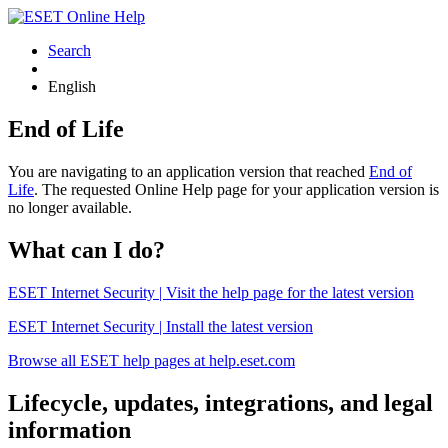
Search
English
End of Life
You are navigating to an application version that reached
End of
Life
. The requested Online Help page for your application version is
no longer available.
What can I do?
ESET Internet Security | Visit the help page for the latest version
ESET Internet Security | Install the latest version
Browse all ESET help pages at help.eset.com
Lifecycle, updates, integrations, and legal
information