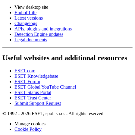
View desktop site
End of Life
Latest versions
Changelogs
APIs, plugins and integrations
Detection Engine updates
Legal documents
Useful websites and additional resources
ESET.com
ESET Knowledgebase
ESET Forum
ESET Global YouTube Channel
ESET Status Portal
ESET Trust Center
Submit Support Request
© 1992 - 2026 ESET, spol. s r.o. - All rights reserved.
Manage cookies
Cookie Policy