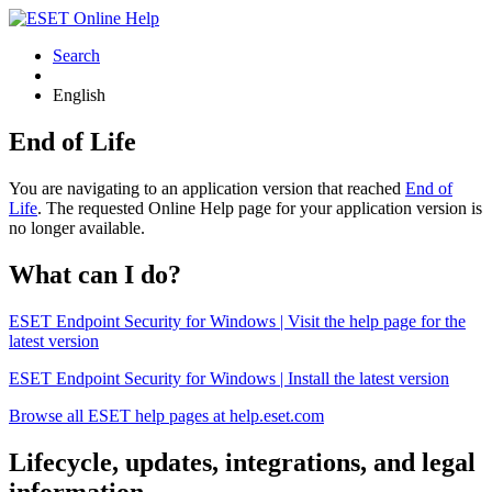
Search
English
End of Life
You are navigating to an application version that reached
End of
Life
. The requested Online Help page for your application version is
no longer available.
What can I do?
ESET Endpoint Security for Windows | Visit the help page for the
latest version
ESET Endpoint Security for Windows | Install the latest version
Browse all ESET help pages at help.eset.com
Lifecycle, updates, integrations, and legal
information