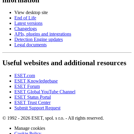
View desktop site
End of Life
Latest versions
Changelogs
APIs, plugins and integrations
Detection Engine updates
Legal documents
Useful websites and additional resources
ESET.com
ESET Knowledgebase
ESET Forum
ESET Global YouTube Channel
ESET Status Portal
ESET Trust Center
Submit Support Request
© 1992 - 2026 ESET, spol. s r.o. - All rights reserved.
Manage cookies
Cookie Policy