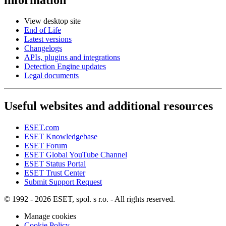
View desktop site
End of Life
Latest versions
Changelogs
APIs, plugins and integrations
Detection Engine updates
Legal documents
Useful websites and additional resources
ESET.com
ESET Knowledgebase
ESET Forum
ESET Global YouTube Channel
ESET Status Portal
ESET Trust Center
Submit Support Request
© 1992 - 2026 ESET, spol. s r.o. - All rights reserved.
Manage cookies
Cookie Policy