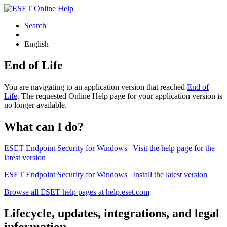
Search
English
End of Life
You are navigating to an application version that reached
End of
Life
. The requested Online Help page for your application version is
no longer available.
What can I do?
ESET Endpoint Security for Windows | Visit the help page for the
latest version
ESET Endpoint Security for Windows | Install the latest version
Browse all ESET help pages at help.eset.com
Lifecycle, updates, integrations, and legal
information