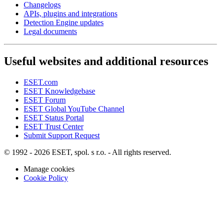
Changelogs
APIs, plugins and integrations
Detection Engine updates
Legal documents
Useful websites and additional resources
ESET.com
ESET Knowledgebase
ESET Forum
ESET Global YouTube Channel
ESET Status Portal
ESET Trust Center
Submit Support Request
© 1992 - 2026 ESET, spol. s r.o. - All rights reserved.
Manage cookies
Cookie Policy