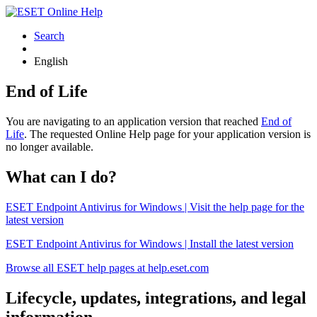
Search
English
End of Life
You are navigating to an application version that reached
End of
Life
. The requested Online Help page for your application version is
no longer available.
What can I do?
ESET Endpoint Antivirus for Windows | Visit the help page for the
latest version
ESET Endpoint Antivirus for Windows | Install the latest version
Browse all ESET help pages at help.eset.com
Lifecycle, updates, integrations, and legal
information