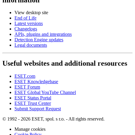
View desktop site
End of Life
Latest versions
Changelogs
APIs, plugins and integrations
Detection Engine updates
Legal documents
Useful websites and additional resources
ESET.com
ESET Knowledgebase
ESET Forum
ESET Global YouTube Channel
ESET Status Portal
ESET Trust Center
Submit Support Request
© 1992 - 2026 ESET, spol. s r.o. - All rights reserved.
Manage cookies
Cookie Policy