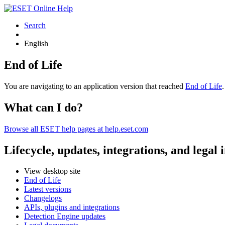
Search
English
End of Life
You are navigating to an application version that reached
End of Life
What can I do?
Browse all ESET help pages at help.eset.com
Lifecycle, updates, integrations, and legal
View desktop site
End of Life
Latest versions
Changelogs
APIs, plugins and integrations
Detection Engine updates