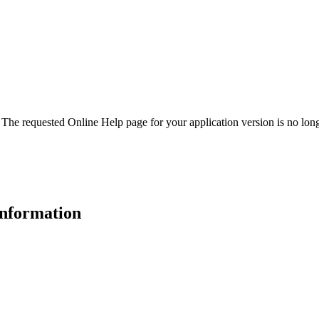
. The requested Online Help page for your application version is no long
 information