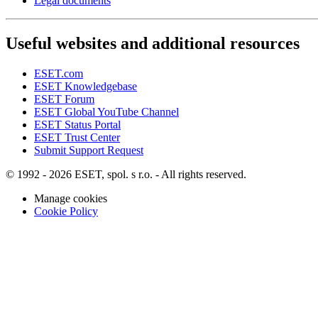
Legal documents
Useful websites and additional resources
ESET.com
ESET Knowledgebase
ESET Forum
ESET Global YouTube Channel
ESET Status Portal
ESET Trust Center
Submit Support Request
© 1992 - 2026 ESET, spol. s r.o. - All rights reserved.
Manage cookies
Cookie Policy