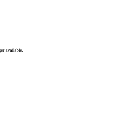
er available.