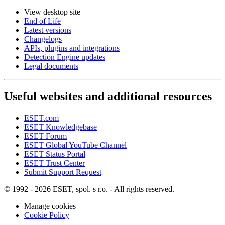
View desktop site
End of Life
Latest versions
Changelogs
APIs, plugins and integrations
Detection Engine updates
Legal documents
Useful websites and additional resources
ESET.com
ESET Knowledgebase
ESET Forum
ESET Global YouTube Channel
ESET Status Portal
ESET Trust Center
Submit Support Request
© 1992 - 2026 ESET, spol. s r.o. - All rights reserved.
Manage cookies
Cookie Policy