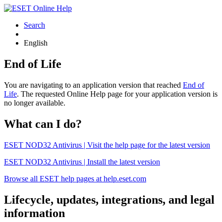
Search
English
End of Life
You are navigating to an application version that reached
End of
Life
. The requested Online Help page for your application version is
no longer available.
What can I do?
ESET NOD32 Antivirus | Visit the help page for the latest version
ESET NOD32 Antivirus | Install the latest version
Browse all ESET help pages at help.eset.com
Lifecycle, updates, integrations, and legal
information