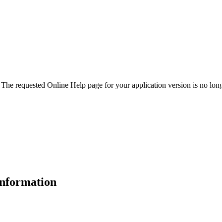
. The requested Online Help page for your application version is no long
 information