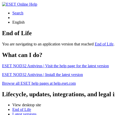
Search
English
End of Life
You are navigating to an application version that reached
End of Life
What can I do?
ESET NOD32 Antivirus | Visit the help page for the latest version
ESET NOD32 Antivirus | Install the latest version
Browse all ESET help pages at help.eset.com
Lifecycle, updates, integrations, and legal
View desktop site
End of Life
Latest versions