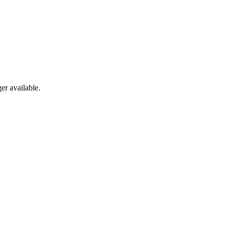
er available.