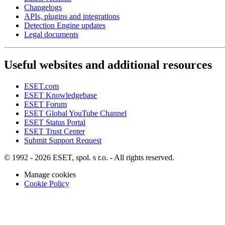
Changelogs
APIs, plugins and integrations
Detection Engine updates
Legal documents
Useful websites and additional resources
ESET.com
ESET Knowledgebase
ESET Forum
ESET Global YouTube Channel
ESET Status Portal
ESET Trust Center
Submit Support Request
© 1992 - 2026 ESET, spol. s r.o. - All rights reserved.
Manage cookies
Cookie Policy