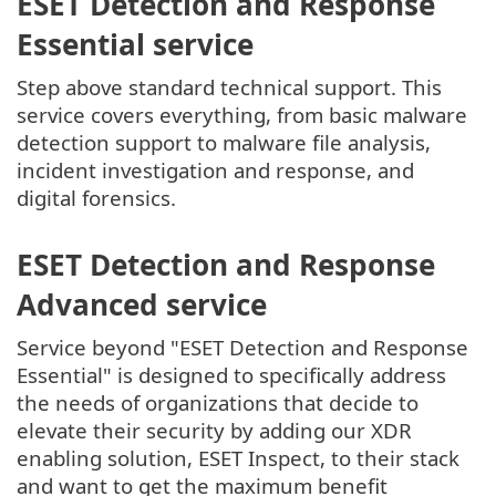
ESET Detection and Response
Essential service
Step above standard technical support. This
service covers everything, from basic malware
detection support to malware file analysis,
incident investigation and response, and
digital forensics.
ESET Detection and Response
Advanced service
Service beyond "ESET Detection and Response
Essential" is designed to specifically address
the needs of organizations that decide to
elevate their security by adding our XDR
enabling solution, ESET Inspect, to their stack
and want to get the maximum benefit