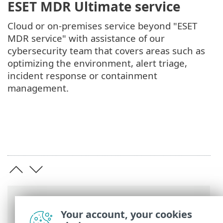
ESET MDR Ultimate service
Cloud or on-premises service beyond "ESET
MDR service" with assistance of our
cybersecurity team that covers areas such as
optimizing the environment, alert triage,
incident response or containment
management.
Breadcrumbs
Your account, your cookies