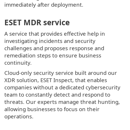
immediately after deployment.
ESET MDR service
A service that provides effective help in
investigating incidents and security
challenges and proposes response and
remediation steps to ensure business
continuity.
Cloud-only security service built around our
XDR solution, ESET Inspect, that enables
companies without a dedicated cybersecurity
team to constantly detect and respond to
threats. Our experts manage threat hunting,
allowing businesses to focus on their
operations.