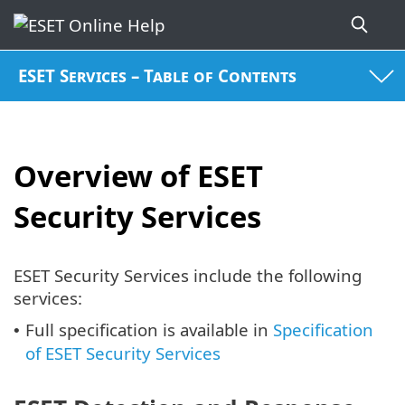
ESET Services – Table of Contents
Overview of ESET
Security Services
ESET Security Services include the following
services:
Full specification is available in
Specification
•
of ESET Security Services