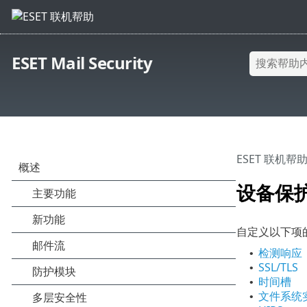
ESET Mail Security
ESET 联机帮
设备保
自定义以下项
检测响应
•
SSL/TLS
•
时间槽
•
文件系统
•