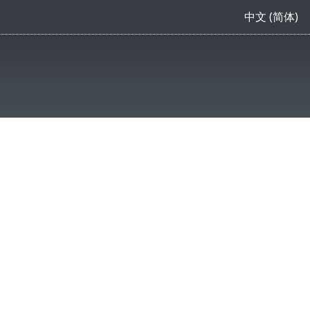
中文 (简体)