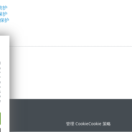
防护
保护
问保护
d
h
y
y
e
o
s
e
e
持
管理 Cookie
Cookie 策略