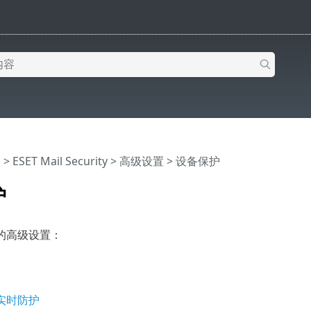
助
>
ESET Mail Security
>
高级设置
> 设备保护
护
的高级设置：
实时防护