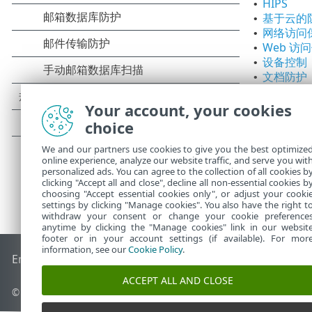
HIPS
•
基于云的
•
网络访问
•
Web 访
•
设备控制
•
文档防护
•
Your account, your cookies
choice
We and our partners use cookies to give you the best optimize
online experience, analyze our website traffic, and serve you wit
personalized ads. You can agree to the collection of all cookies b
clicking "Accept all and close", decline all non-essential cookies b
choosing "Accept essential cookies only", or adjust your cooki
settings by clicking "Manage cookies". You also have the right t
withdraw your consent or change your cookie preference
anytime by clicking the "Manage cookies" link in our websit
footer or in your account settings (if available). For mor
information, see our
Cookie Policy
.
End of Life
ESET 知识库
ESET 论坛
ESET Status Portal
区域支
ACCEPT ALL AND CLOSE
© 1992 - 2026 ESET, spol. s r.o. - 保留所有权利。