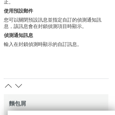
止。
使用預設郵件
您可以關閉預設訊息並指定自訂的偵測通知訊
息，該訊息會在封鎖偵測項目時顯示。
偵測通知訊息
輸入在封鎖偵測時顯示的自訂訊息。
麵包屑
ESET 線上說明
>
ESET Mail Security
>
進階