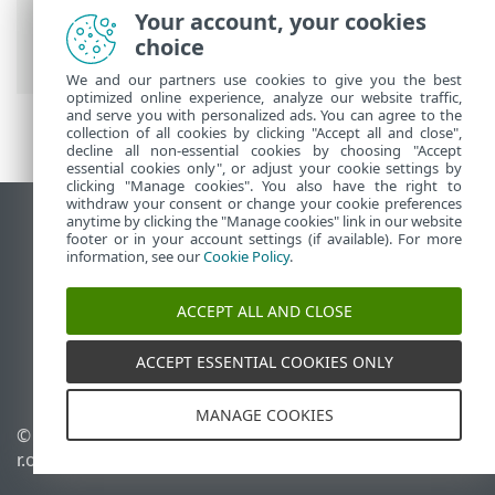
Your account, your cookies
設定
>
使用者介面
>
通知
>
桌面通知
> 自
choice
訂
We and our partners use cookies to give you the best
optimized online experience, analyze our website traffic,
and serve you with personalized ads. You can agree to the
collection of all cookies by clicking "Accept all and close",
decline all non-essential cookies by choosing "Accept
essential cookies only", or adjust your cookie settings by
clicking "Manage cookies". You also have the right to
withdraw your consent or change your cookie preferences
anytime by clicking the "Manage cookies" link in our website
檢視桌面網站
footer or in your account settings (if available). For more
End of Life
information, see our
Cookie Policy
.
ESET 知識庫
ACCEPT ALL AND CLOSE
ESET 論壇
ESET Status Portal
ACCEPT ESSENTIAL COOKIES ONLY
地區設定
MANAGE COOKIES
© 1992 - 2025 ESET, spol. s
管理 Cookie
r.o. - 保留所有權利。
Cookie 原則