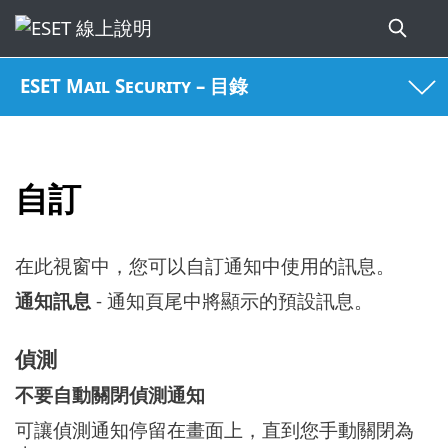
ESET Mail Security – 目錄
自訂
在此視窗中，您可以自訂通知中使用的訊息。
通知訊息
- 通知頁尾中將顯示的預設訊息。
偵測
不要自動關閉偵測通知
可讓偵測通知停留在畫面上，直到您手動關閉為