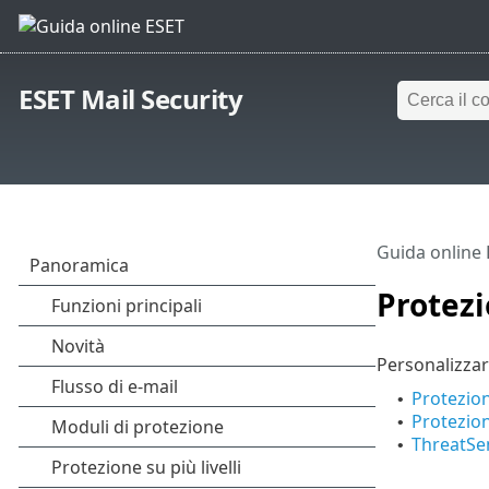
ESET Mail Security
Guida online
Protezi
Personalizzar
Protezio
•
Protezion
•
ThreatSe
•