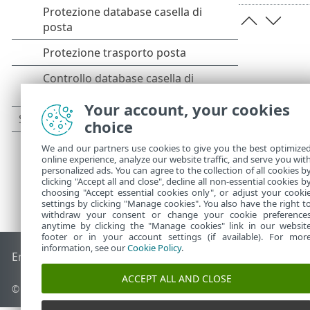
Your account, your cookies
choice
We and our partners use cookies to give you the best optimize
online experience, analyze our website traffic, and serve you wit
personalized ads. You can agree to the collection of all cookies b
clicking "Accept all and close", decline all non-essential cookies b
choosing "Accept essential cookies only", or adjust your cooki
settings by clicking "Manage cookies". You also have the right t
withdraw your consent or change your cookie preference
anytime by clicking the "Manage cookies" link in our websit
footer or in your account settings (if available). For mor
information, see our
Cookie Policy
.
End of Life
ESET Knowledge Base
Forum ESET
ESET Status 
ACCEPT ALL AND CLOSE
© 1992 - 2025 ESET, spol. s r.o. - Tutti i diritti riservati.