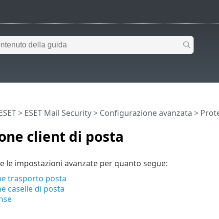
 ESET
>
ESET Mail Security
>
Configurazione avanzata
>
Prote
one client di posta
e le impostazioni avanzate per quanto segue:
ne trasporto posta
e caselle di posta
nse