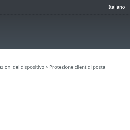
Italiano
zioni del dispositivo
> Protezione client di posta