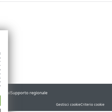
d
h
y
y
e
o
s
e
e
Portal
Supporto regionale
Gestisci cookie
Criterio cookie