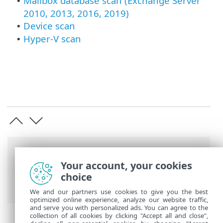
Mailbox database scan (Exchange Server
•
2010, 2013, 2016, 2019)
Device scan
•
Hyper-V scan
•
Breadcrumbs
Your account, your cookies
ESET Online Help
>
ESET Mail Security
>
choice
Advanced setup
> Scans
We and our partners use cookies to give you the best
optimized online experience, analyze our website traffic,
and serve you with personalized ads. You can agree to the
collection of all cookies by clicking "Accept all and close",