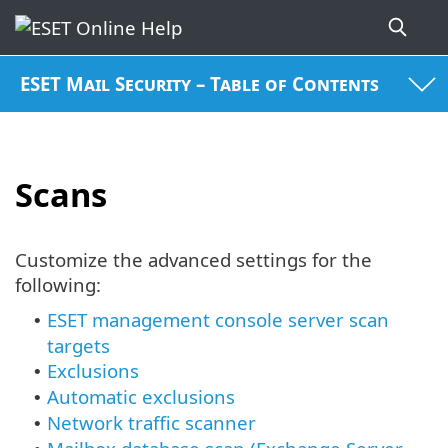
ESET Mail Security – Table of Contents
Scans
Customize the advanced settings for the
following:
ESET management console server scan
•
targets
Exclusions
•
Automatic exclusions
•
Network traffic scanner
•