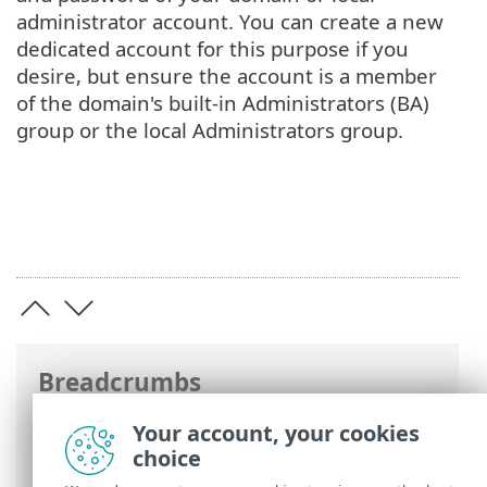
administrator account. You can create a new
dedicated account for this purpose if you
desire, but ensure the account is a member
of the domain's built-in Administrators (BA)
group or the local Administrators group.
Breadcrumbs
ESET Online Help
>
ESET Mail Security
>
Your account, your cookies
Advanced setup
>
Scans
>
Exclusions
>
choice
Automatic exclusions