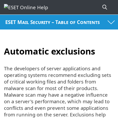
ESET Mail Security – Table of Contents
Automatic exclusions
The developers of server applications and
operating systems recommend excluding sets
of critical working files and folders from
malware scan for most of their products.
Malware scan may have a negative influence
on a server's performance, which may lead to
conflicts and even prevent some applications
from running on the server. Exclusions help