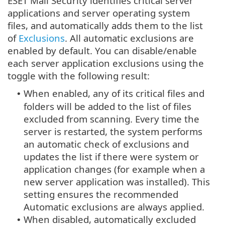
ESET Mail Security identifies critical server
applications and server operating system
files, and automatically adds them to the list
of
Exclusions
. All automatic exclusions are
enabled by default. You can disable/enable
each server application exclusions using the
toggle with the following result:
When enabled, any of its critical files and
•
folders will be added to the list of files
excluded from scanning. Every time the
server is restarted, the system performs
an automatic check of exclusions and
updates the list if there were system or
application changes (for example when a
new server application was installed). This
setting ensures the recommended
Automatic exclusions are always applied.
When disabled, automatically excluded
•