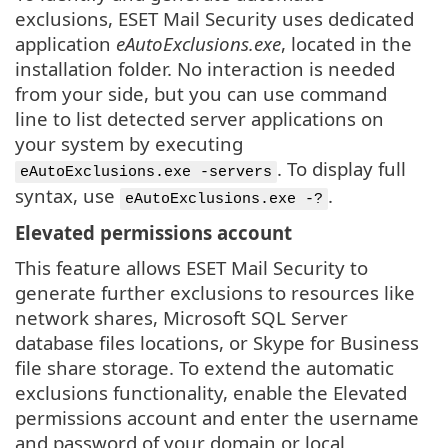
exclusions, ESET Mail Security uses dedicated
application
eAutoExclusions.exe
, located in the
installation folder. No interaction is needed
from your side, but you can use command
line to list detected server applications on
your system by executing
. To display full
eAutoExclusions.exe -servers
syntax, use
.
eAutoExclusions.exe -?
Elevated permissions account
This feature allows ESET Mail Security to
generate further exclusions to resources like
network shares, Microsoft SQL Server
database files locations, or Skype for Business
file share storage. To extend the automatic
exclusions functionality, enable the Elevated
permissions account and enter the username
and password of your domain or local