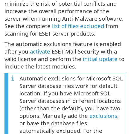
minimize the risk of potential conflicts and
increase the overall performance of the
server when running Anti-Malware software.
See the complete
list of files excluded
from
scanning for ESET server products.
The automatic exclusions feature is enabled
after you
activate
ESET Mail Security with a
valid license and perform the
initial update
to
include the latest modules.
Automatic exclusions for Microsoft SQL
Server database files work for default
location. If you have Microsoft SQL
Server databases in different locations
(other than the default), you have two
options. Manually add the
exclusions
,
or have the database files
automatically excluded. For the