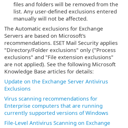
files and folders will be removed from the
list. Any user-defined exclusions entered
manually will not be affected.
The Automatic exclusions for Exchange
Servers are based on Microsoft's
recommendations. ESET Mail Security applies
"Directory/Folder exclusions" only ("Process
exclusions" and "File extension exclusions"
are not applied). See the following Microsoft
Knowledge Base articles for details:
Update on the Exchange Server Antivirus
Exclusions
Virus scanning recommendations for
Enterprise computers that are running
currently supported versions of Windows
File-Level Antivirus Scanning on Exchange