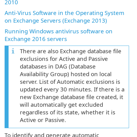
2010
Anti-Virus Software in the Operating System
on Exchange Servers (Exchange 2013)
Running Windows antivirus software on
Exchange 2016 servers
There are also Exchange database file
exclusions for Active and Passive
databases in DAG (Database
Availability Group) hosted on local
server. List of Automatic exclusions is
updated every 30 minutes. If there is a
new Exchange database file created, it
will automatically get excluded
regardless of its state, whether it is
Active or Passive.
To identify and generate automatic