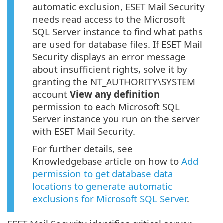
automatic exclusion, ESET Mail Security
needs read access to the Microsoft
SQL Server instance to find what paths
are used for database files. If ESET Mail
Security displays an error message
about insufficient rights, solve it by
granting the NT_AUTHORITY\SYSTEM
account
View any definition
permission to each Microsoft SQL
Server instance you run on the server
with ESET Mail Security.
For further details, see
Knowledgebase article on how to
Add
permission to get database data
locations to generate automatic
exclusions for Microsoft SQL Server
.