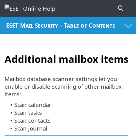
ESET Mail Security – Table of Contents
Additional mailbox items
Mailbox database scanner settings let you
enable or disable scanning of other mailbox
items:
Scan calendar
•
Scan tasks
•
Scan contacts
•
Scan journal
•