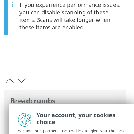
If you experience performance issues,
you can disable scanning of these
items. Scans will take longer when
these items are enabled.
Breadcrumbs
ESET Online Help
>
ESET Mail Security
>
Your account, your cookies
Advanced setup
>
Scans
>
Mailbox
choice
database scan
> Additional mailbox items
We and our partners use cookies to give you the best