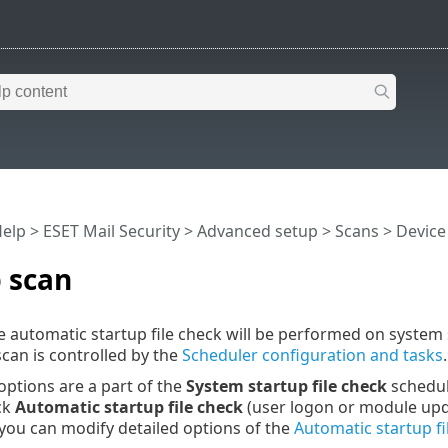
Help
>
ESET Mail Security
>
Advanced setup
>
Scans
>
Device
 scan
he automatic startup file check will be performed on system 
scan is controlled by the
Scheduler configuration and tasks
.
options are a part of the
System startup file check
schedule
ick
Automatic startup file check
(user logon or module up
, you can modify detailed options of the
Automatic startup fi