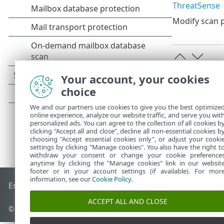
ThreatSense
Modify scan p
Your account, your cookies
choice
We and our partners use cookies to give you the best optimize
online experience, analyze our website traffic, and serve you wit
personalized ads. You can agree to the collection of all cookies b
clicking "Accept all and close", decline all non-essential cookies b
choosing "Accept essential cookies only", or adjust your cooki
settings by clicking "Manage cookies". You also have the right t
withdraw your consent or change your cookie preference
anytime by clicking the "Manage cookies" link in our websit
footer or in your account settings (if available). For mor
information, see our
Cookie Policy
.
End of Life
ESET Knowledgebase
ESET Forum
ESET Status P
ACCEPT ALL AND CLOSE
© 1992 - 2026 ESET, spol. s r.o. - All rights reserved.