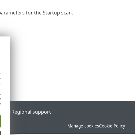
arameters for the Startup scan.
d
h
y
y
e
o
s
e
e
ortal
Regional support
Manage cookies
Cookie Policy