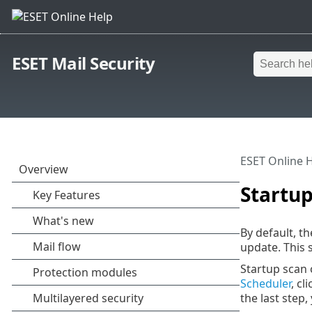
ESET Mail Security
ESET Online 
Startup
By default, t
update. This 
Startup scan 
Scheduler
, cl
the last step