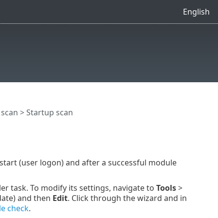
English
 scan
> Startup scan
start (user logon) and after a successful module
r task. To modify its settings, navigate to
Tools
>
date) and then
Edit
. Click through the wizard and in
le check
.