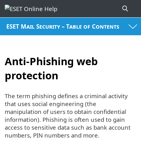
ESET Mail Security – Table of Contents
Anti-Phishing web
protection
The term phishing defines a criminal activity
that uses social engineering (the
manipulation of users to obtain confidential
information). Phishing is often used to gain
access to sensitive data such as bank account
numbers, PIN numbers and more.