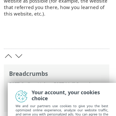
website as possible (for example, the website
that referred you there, how you learned of
this website, etc.).
Breadcrumbs
ESET Online Help
>
ESET Mail Security
>
Advanced setup
>
Device protections
>
Your account, your cookies
Web access protection
> Anti-Phishing
choice
web protection
We and our partners use cookies to give you the best
optimized online experience, analyze our website traffic,
and serve you with personalized ads. You can agree to the