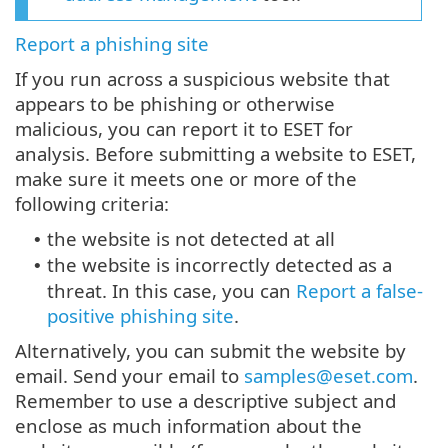
Report a phishing site
If you run across a suspicious website that
appears to be phishing or otherwise
malicious, you can report it to ESET for
analysis. Before submitting a website to ESET,
make sure it meets one or more of the
following criteria:
the website is not detected at all
•
the website is incorrectly detected as a
•
threat. In this case, you can
Report a false-
positive phishing site
.
Alternatively, you can submit the website by
email. Send your email to
samples@eset.com
.
Remember to use a descriptive subject and
enclose as much information about the