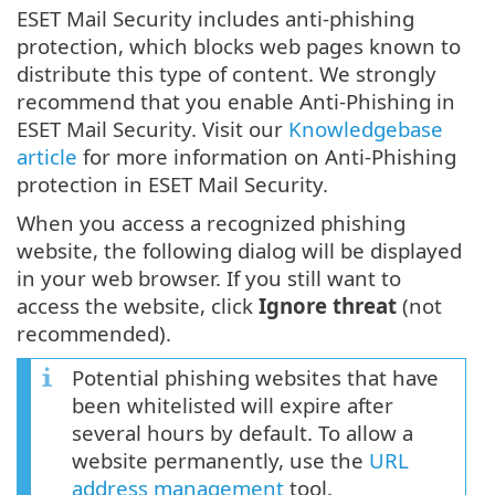
ESET Mail Security includes anti-phishing
protection, which blocks web pages known to
distribute this type of content. We strongly
recommend that you enable Anti-Phishing in
ESET Mail Security. Visit our
Knowledgebase
article
for more information on Anti-Phishing
protection in ESET Mail Security.
When you access a recognized phishing
website, the following dialog will be displayed
in your web browser. If you still want to
access the website, click
Ignore threat
(not
recommended).
Potential phishing websites that have
been whitelisted will expire after
several hours by default. To allow a
website permanently, use the
URL
address management
tool.