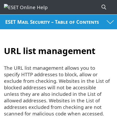
ESET Mail Security – Table of Contents
URL list management
The URL list management allows you to
specify HTTP addresses to block, allow or
exclude from checking. Websites in the List of
blocked addresses will not be accessible
unless they are also included in the List of
allowed addresses. Websites in the List of
addresses excluded from checking are not
scanned for malicious code when accessed.