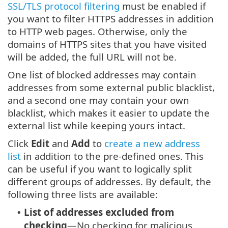
SSL/TLS protocol filtering
must be enabled if
you want to filter HTTPS addresses in addition
to HTTP web pages. Otherwise, only the
domains of HTTPS sites that you have visited
will be added, the full URL will not be.
One list of blocked addresses may contain
addresses from some external public blacklist,
and a second one may contain your own
blacklist, which makes it easier to update the
external list while keeping yours intact.
Click
Edit
and
Add
to
create a new address
list
in addition to the pre-defined ones. This
can be useful if you want to logically split
different groups of addresses. By default, the
following three lists are available:
List of addresses excluded from
•
checking
—No checking for malicious