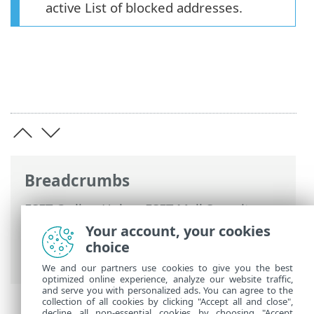
active List of blocked addresses.
Breadcrumbs
ESET Online Help
>
ESET Mail Security
>
Advanced setup
>
Device protections
>
Your account, your cookies
Web access protection
> URL list
choice
management
We and our partners use cookies to give you the best
optimized online experience, analyze our website traffic,
and serve you with personalized ads. You can agree to the
collection of all cookies by clicking "Accept all and close",
decline all non-essential cookies by choosing "Accept