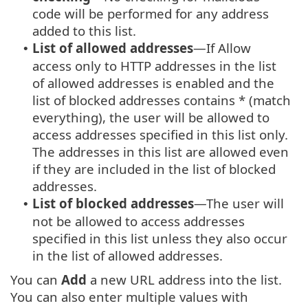
code will be performed for any address
added to this list.
List of allowed addresses
—If Allow
•
access only to HTTP addresses in the list
of allowed addresses is enabled and the
list of blocked addresses contains * (match
everything), the user will be allowed to
access addresses specified in this list only.
The addresses in this list are allowed even
if they are included in the list of blocked
addresses.
List of blocked addresses
—The user will
•
not be allowed to access addresses
specified in this list unless they also occur
in the list of allowed addresses.
You can
Add
a new URL address into the list.
You can also enter multiple values with