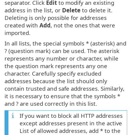
separator. Click
Edit
to modify an existing
address in the list, or
Delete
to delete it.
Deleting is only possible for addresses
created with
Add
, not the ones that were
imported.
In all lists, the special symbols * (asterisk) and
? (question mark) can be used. The asterisk
represents any number or character, while
the question mark represents any one
character. Carefully specify excluded
addresses because the list should only
contain trusted and safe addresses. Similarly,
it is necessary to ensure that the symbols *
and ? are used correctly in this list.
If you want to block all HTTP addresses
except addresses present in the active
List of allowed addresses, add * to the