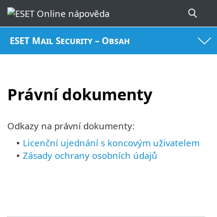
ESET Mail Security – Obsah
Právní dokumenty
Odkazy na právní dokumenty:
Licenční ujednání s koncovým uživatelem
•
Zásady ochrany osobních údajů
•