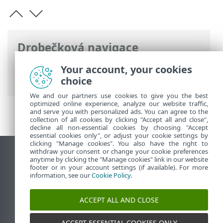
Drobečková navigace
ESET Online nápověda
>
ESET Mail
Your account, your cookies
Security
>
Právní dokumenty
choice
We and our partners use cookies to give you the best
optimized online experience, analyze our website traffic,
and serve you with personalized ads. You can agree to the
collection of all cookies by clicking "Accept all and close",
decline all non-essential cookies by choosing "Accept
essential cookies only", or adjust your cookie settings by
clicking "Manage cookies". You also have the right to
withdraw your consent or change your cookie preferences
Zobrazit verzi pro počítač
anytime by clicking the "Manage cookies" link in our website
footer or in your account settings (if available). For more
End of Life
information, see our
Cookie Policy
.
ESET Databáze znalostí
ESET Forum
ACCEPT ALL AND CLOSE
ESET Status Portal
Regionální podpora
ACCEPT ESSENTIAL COOKIES ONLY