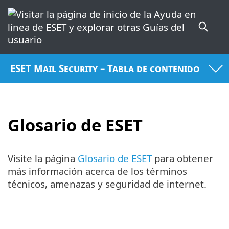
ESET Mail Security – Tabla de contenido
Glosario de ESET
Visite la página
Glosario de ESET
para obtener
más información acerca de los términos
técnicos, amenazas y seguridad de internet.