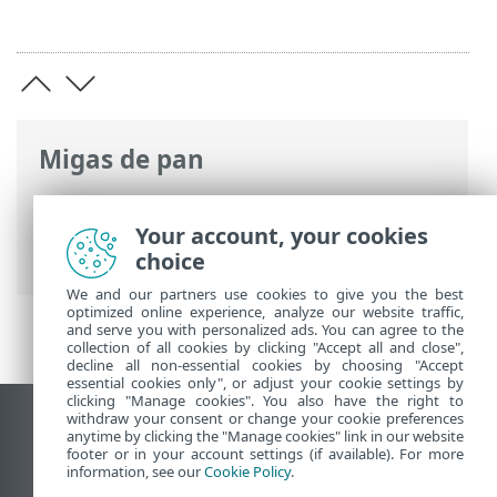
Migas de pan
Ayuda en línea de ESET
>
ESET Mail
Security
>
Configuración avanzada
>
Your account, your cookies
Glosario de ESET
choice
We and our partners use cookies to give you the best
optimized online experience, analyze our website traffic,
and serve you with personalized ads. You can agree to the
collection of all cookies by clicking "Accept all and close",
decline all non-essential cookies by choosing "Accept
essential cookies only", or adjust your cookie settings by
clicking "Manage cookies". You also have the right to
withdraw your consent or change your cookie preferences
Ver sitio del escritorio
anytime by clicking the "Manage cookies" link in our website
footer or in your account settings (if available). For more
End of Life
information, see our
Cookie Policy
.
Base de conocimiento de ESET