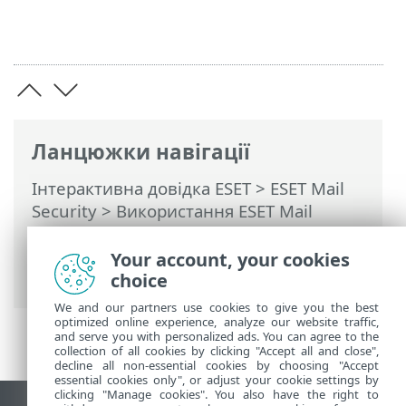
Ланцюжки навігації
Інтерактивна довідка ESET
>
ESET Mail
Security
>
Використання ESET Mail
Security
>
Інструменти
>
Розклад
>
Розклад – Додати завдання
> За умови
Your account, your cookies
виникнення події
choice
We and our partners use cookies to give you the best
optimized online experience, analyze our website traffic,
and serve you with personalized ads. You can agree to the
collection of all cookies by clicking "Accept all and close",
decline all non-essential cookies by choosing "Accept
essential cookies only", or adjust your cookie settings by
clicking "Manage cookies". You also have the right to